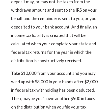
deposit may, or may not, be taken from the
withdrawn amount and sent to the IRS on your
behalf and the remainder is sent to you, or you
deposited to your bank account. And finally, an
income tax liability is created that will be
calculated when your complete your state and
federal tax returns for the year in which the
distribution is constructively received.
Take $10,000 from your account and you may
wind up with $8,000 in your hands after $2,000
in federal tax withholding has been deducted.
Then, maybe you’ll owe another $500 in taxes
on the distribution when you file your tax