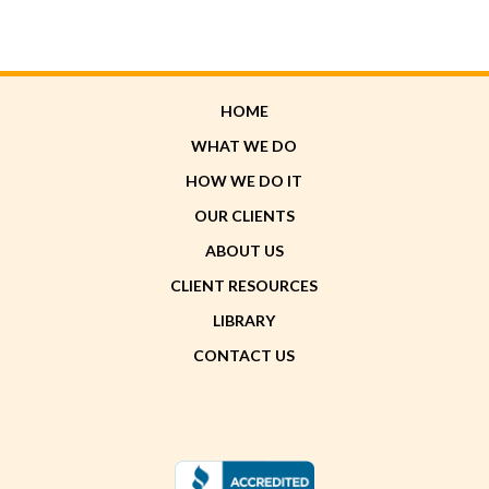
HOME
WHAT WE DO
HOW WE DO IT
OUR CLIENTS
ABOUT US
CLIENT RESOURCES
LIBRARY
CONTACT US