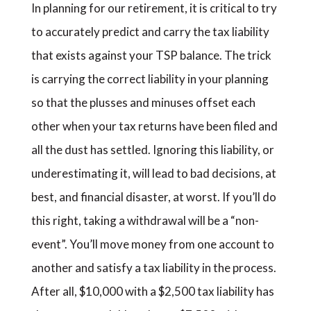
In planning for our retirement, it is critical to try
to accurately predict and carry the tax liability
that exists against your TSP balance. The trick
is carrying the correct liability in your planning
so that the plusses and minuses offset each
other when your tax returns have been filed and
all the dust has settled. Ignoring this liability, or
underestimating it, will lead to bad decisions, at
best, and financial disaster, at worst. If you’ll do
this right, taking a withdrawal will be a “non-
event”. You’ll move money from one account to
another and satisfy a tax liability in the process.
After all, $10,000 with a $2,500 tax liability has