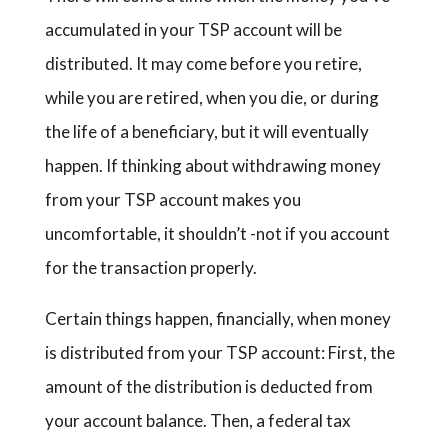
accumulated in your TSP account will be
distributed. It may come before you retire,
while you are retired, when you die, or during
the life of a beneficiary, but it will eventually
happen. If thinking about withdrawing money
from your TSP account makes you
uncomfortable, it shouldn’t -not if you account
for the transaction properly.
Certain things happen, financially, when money
is distributed from your TSP account: First, the
amount of the distribution is deducted from
your account balance. Then, a federal tax