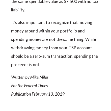
the same spendable value as $7,500 with no tax
liability.
It’s also important to recognize that moving
money around within your portfolio and
spending money are not the same thing. While
withdrawing money from your TSP account
should be a zero-sum transaction, spending the
proceeds is not.
Written by Mike Miles
For the Federal Times
Publication February 13, 2019