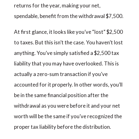
returns for the year, making your net,
spendable, benefit from the withdrawal $7,500.
At first glance, it looks like you’ve “lost” $2,500
to taxes. But this isn’t the case. You haven’t lost
anything. You’ve simply satisfied a $2,500 tax
liability that you may have overlooked. This is
actually a zero-sum transaction if you’ve
accounted for it properly. In other words, you’ll
be in the same financial position after the
withdrawal as you were before it and your net
worth will be the same if you’ve recognized the
proper tax liability before the distribution.