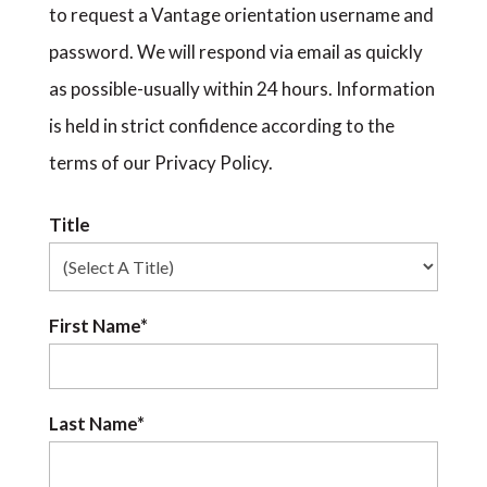
to request a Vantage orientation username and
password. We will respond via email as quickly
as possible-usually within 24 hours. Information
is held in strict confidence according to the
terms of our Privacy Policy.
Title
First Name*
Last Name*