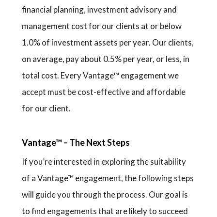
financial planning, investment advisory and
management cost for our clients at or below
1.0% of investment assets per year. Our clients,
on average, pay about 0.5% per year, or less, in
total cost. Every Vantage™ engagement we
accept must be cost-effective and affordable
for our client.
Vantage™ – The Next Steps
If you’re interested in exploring the suitability
of a Vantage™ engagement, the following steps
will guide you through the process. Our goal is
to find engagements that are likely to succeed