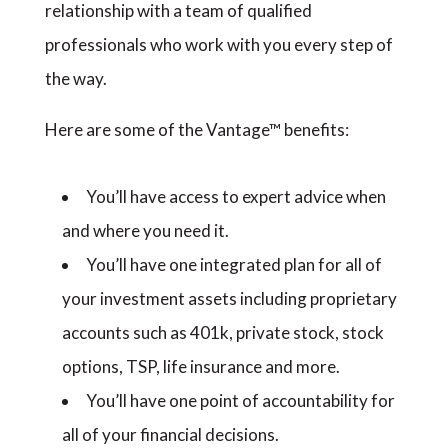
relationship with a team of qualified
professionals who work with you every step of
the way.
Here are some of the Vantage™ benefits:
You’ll have access to expert advice when
and where you need it.
You’ll have one integrated plan for all of
your investment assets including proprietary
accounts such as 401k, private stock, stock
options, TSP, life insurance and more.
You’ll have one point of accountability for
all of your financial decisions.