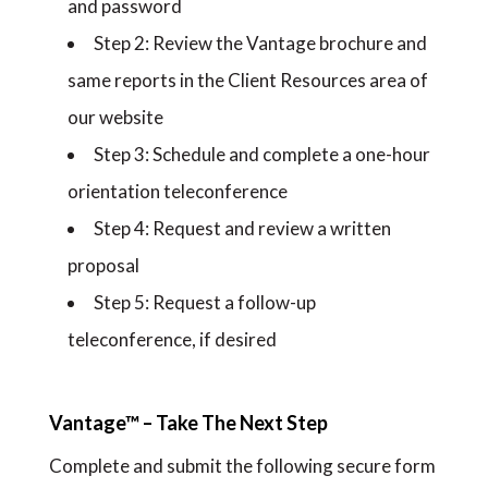
and password
Step 2: Review the Vantage brochure and
same reports in the Client Resources area of
our website
Step 3: Schedule and complete a one-hour
orientation teleconference
Step 4: Request and review a written
proposal
Step 5: Request a follow-up
teleconference, if desired
Vantage™ – Take The Next Step
Complete and submit the following secure form