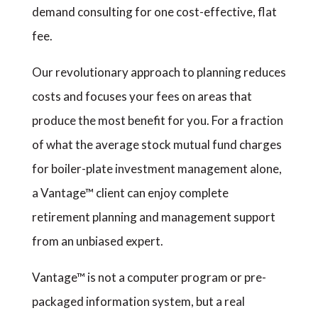
demand consulting for one cost-effective, flat
fee.
Our revolutionary approach to planning reduces
costs and focuses your fees on areas that
produce the most benefit for you. For a fraction
of what the average stock mutual fund charges
for boiler-plate investment management alone,
a Vantage™ client can enjoy complete
retirement planning and management support
from an unbiased expert.
Vantage™ is not a computer program or pre-
packaged information system, but a real