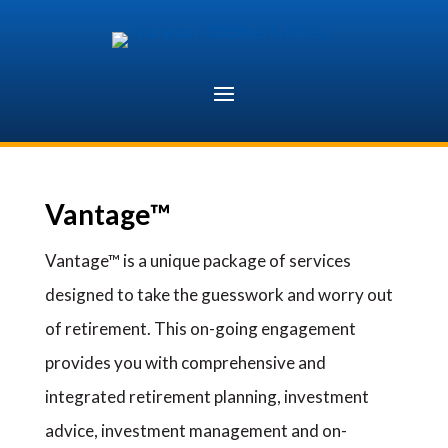
Skip
to
content
Vantage™
Vantage™ is a unique package of services
designed to take the guesswork and worry out
of retirement. This on-going engagement
provides you with comprehensive and
integrated retirement planning, investment
advice, investment management and on-