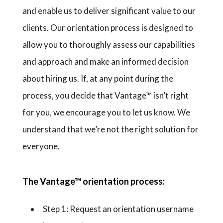
and enable us to deliver significant value to our
clients. Our orientation process is designed to
allow you to thoroughly assess our capabilities
and approach and make an informed decision
about hiring us. If, at any point during the
process, you decide that Vantage™ isn’t right
for you, we encourage you to let us know. We
understand that we’re not the right solution for
everyone.
The Vantage™ orientation process:
Step 1: Request an orientation username