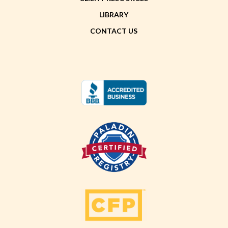
LIBRARY
CONTACT US