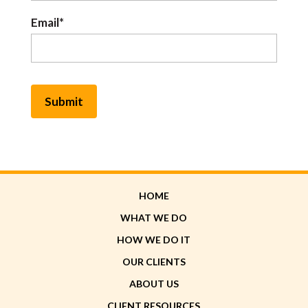
Email*
HOME
WHAT WE DO
HOW WE DO IT
OUR CLIENTS
ABOUT US
CLIENT RESOURCES