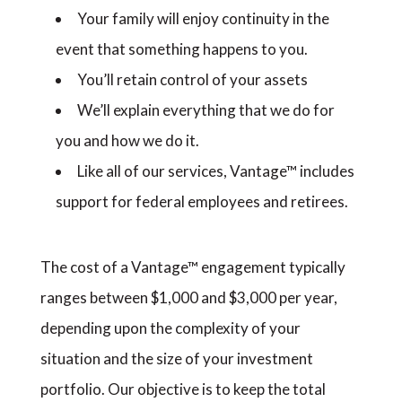
Your family will enjoy continuity in the
event that something happens to you.
You’ll retain control of your assets
We’ll explain everything that we do for
you and how we do it.
Like all of our services, Vantage™ includes
support for federal employees and retirees.
The cost of a Vantage™ engagement typically
ranges between $1,000 and $3,000 per year,
depending upon the complexity of your
situation and the size of your investment
portfolio. Our objective is to keep the total