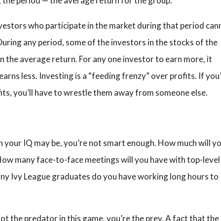
g the period — the average return for the group.
vestors who participate in the market during that period can
During any period, some of the investors in the stocks of the
n the average return. For any one investor to earn more, it
ns less. Investing is a “feeding frenzy” over profits. If you
its, you’ll have to wrestle them away from someone else.
gh your IQ may be, you’re not smart enough. How much will y
ow many face-to-face meetings will you have with top-level
y Ivy League graduates do you have working long hours to
not the predator in this game, you’re the prey. A fact that t