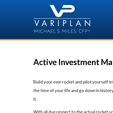
Skip
to
content
Active Investment Ma
Build your own rocket and pilot yourself i
the time of your life and go down in history
it.
With all due respect to the actual rocket s