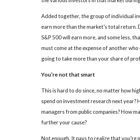
the various investors in that market durin
Added together, the group of individual in
earn more than the market’s total return. 
S&P 500 will earn more, and some less, tha
must come at the expense of another who ear
going to take more than your share of prof
You’re not that smart
This is hard to do since, no matter how hi
spend on investment research next year? H
managers from public companies? How man
further your cause?
Not enough. It pays to realize that you’re 