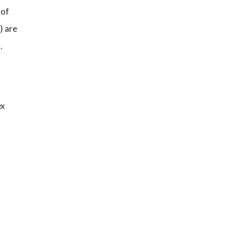
 of
) are
.
ex