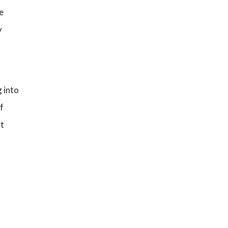
e
y
g into
f
nt