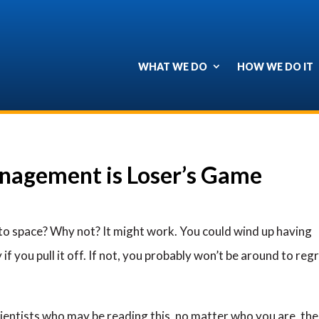
WHAT WE DO
HOW WE DO IT
nagement is Loser’s Game
nto space? Why not? It might work. You could wind up having
 if you pull it off. If not, you probably won’t be around to reg
cientists who may be reading this, no matter who you are, the