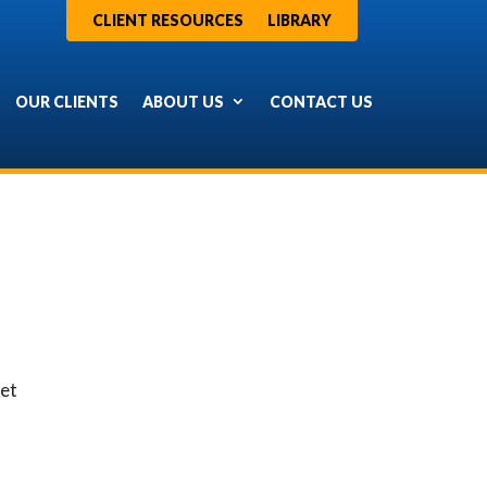
CLIENT RESOURCES
LIBRARY
OUR CLIENTS
ABOUT US
CONTACT US
ret