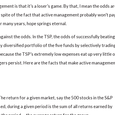
ent is that it’s a loser’s game. By that, I mean the odds ar
n spite of the fact that active management probably won’t pa
or many years, hope springs eternal.
against the odds. In the TSP, the odds of successfully beating
 diversified portfolio of the five funds by selectively tradin
 because the TSP’s extremely low expenses eat up very little o
gers persist. Here are the facts that make active manageme
The return for a given market, say the 500 stocks in the S&P
ed, during a given period is the sum of all returns earned by