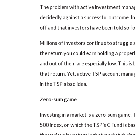
The problem with active investment managem
decidedly against a successful outcome. I
off and that investors have been told so f
Millions of investors continue to struggle 
the return you could earn holding a properly
and out of them are especially low. This is
that return. Yet, active TSP account mana
in the TSP a bad idea.
Zero-sum game
Investing in a market is a zero-sum game. 
500 index, on which the TSP’s C Fund is bas