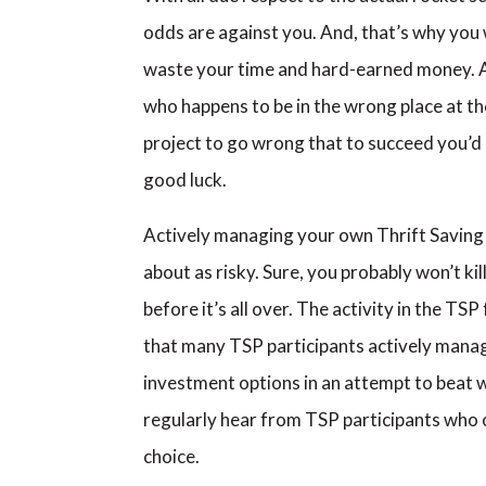
odds are against you. And, that’s why you wo
waste your time and hard-earned money. At
who happens to be in the wrong place at t
project to go wrong that to succeed you’d 
good luck.
Actively managing your own Thrift Saving 
about as risky. Sure, you probably won’t ki
before it’s all over. The activity in the T
that many TSP participants actively manage 
investment options in an attempt to beat w
regularly hear from TSP participants who 
choice.