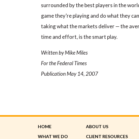
surrounded by the best players in the world
game they’re playing and do what they can 
taking what the markets deliver — the avera
time and effort, is the smart play.
Written by Mike Miles
For the Federal Times
Publication May 14, 2007
HOME
ABOUT US
WHAT WE DO
CLIENT RESOURCES