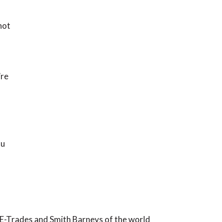
not
’re
ou
he E-Trades and Smith Barneys of the world