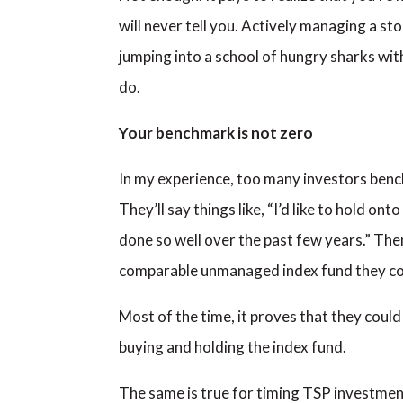
will never tell you. Actively managing a stoc
jumping into a school of hungry sharks with
do.
Your benchmark is not zero
In my experience, too many investors benc
They’ll say things like, “I’d like to hold o
done so well over the past few years.” The
comparable unmanaged index fund they c
Most of the time, it proves that they could 
buying and holding the index fund.
The same is true for timing TSP investment