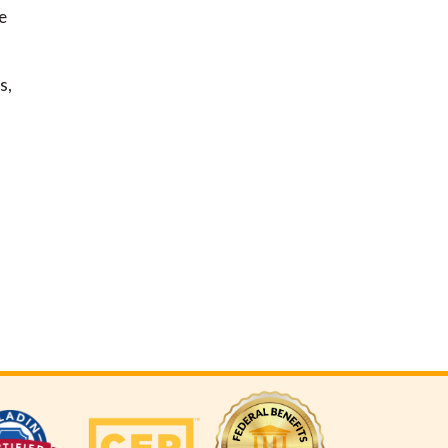
e
,
s,