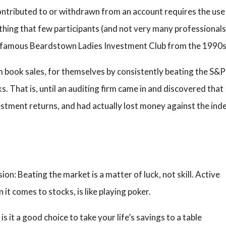
ntributed to or withdrawn from an account requires the use
hing that few participants (and not very many professionals
famous Beardstown Ladies Investment Club from the 1990s
book sales, for themselves by consistently beating the S&P
 That is, until an auditing firm came in and discovered that
vestment returns, and had actually lost money against the ind
ion: Beating the market is a matter of luck, not skill. Active
t comes to stocks, is like playing poker.
t is it a good choice to take your life’s savings to a table