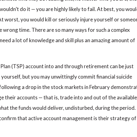
uldn’t do it — you are highly likely to fail. At best, you wou
 worst, you would kill or seriously injure yourself or someo
he wrong time. There are so many ways for such a complex
need a lot of knowledge and skill plus an amazing amount of
Plan (TSP) account into and through retirement can be just
ll yourself, but you may unwittingly commit financial suicide
SP following a drop in the stock markets in February demonstra
their accounts — that is, trade into and out of the available
hat the funds would deliver, undisturbed, during the period. 
confirm that active account management is their strategy of