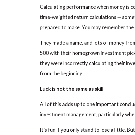
Calculating performance when money is co
time-weighted return calculations — somet
prepared to make. You may remember the 
They made a name, and lots of money from 
500 with their homegrown investment picks.
they were incorrectly calculating their in
from the beginning.
Luck is not the same as skill
All of this adds up to one important conclus
investment management, particularly when i
It’s fun if you only stand to lose a little. Bu