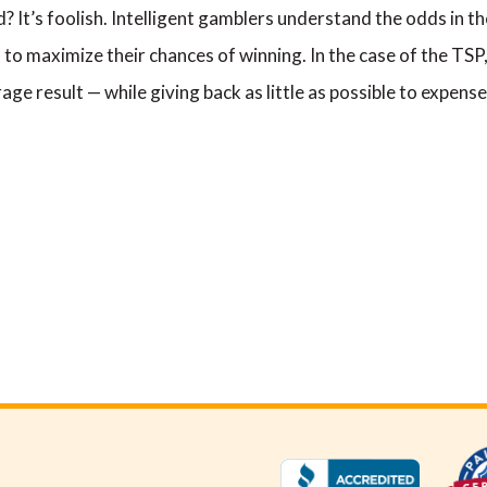
? It’s foolish. Intelligent gamblers understand the odds in th
to maximize their chances of winning. In the case of the TSP
ge result — while giving back as little as possible to expense