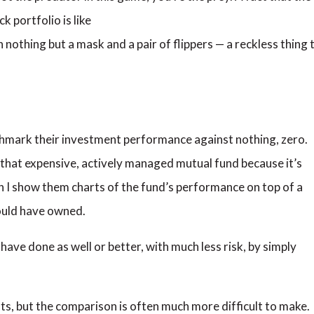
k portfolio is like
 nothing but a mask and a pair of flippers — a reckless thing 
hmark their investment performance against nothing, zero.
nto that expensive, actively managed mutual fund because it’s
n I show them charts of the fund’s performance on top of a
ould have owned.
have done as well or better, with much less risk, by simply
s, but the comparison is often much more difficult to make.