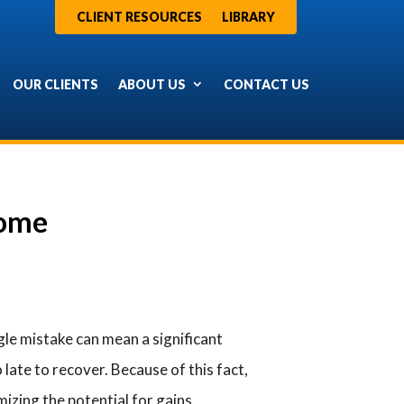
CLIENT RESOURCES
LIBRARY
OUR CLIENTS
ABOUT US
CONTACT US
come
le mistake can mean a significant
late to recover. Because of this fact,
izing the potential for gains.