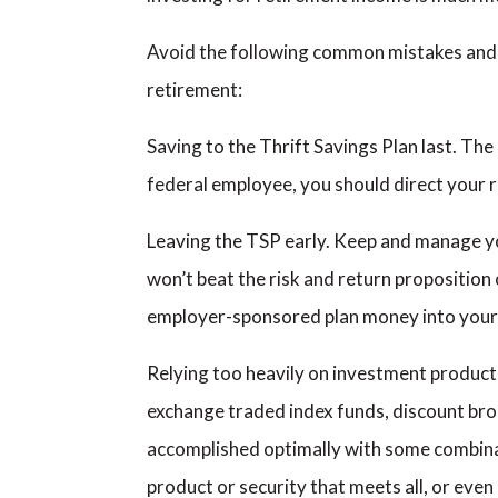
Avoid the following common mistakes and yo
retirement:
Saving to the Thrift Savings Plan last. The
federal employee, you should direct your 
Leaving the TSP early. Keep and manage you
won’t beat the risk and return proposition
employer-sponsored plan money into your
Relying too heavily on investment products
exchange traded index funds, discount bro
accomplished optimally with some combinat
product or security that meets all, or eve