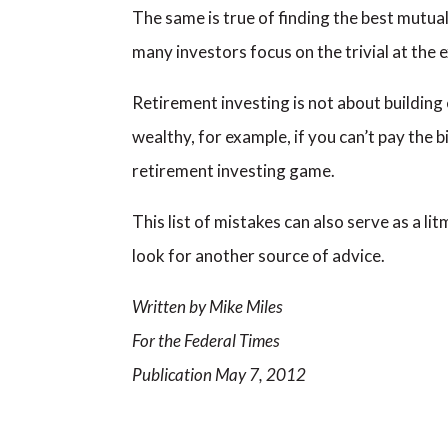
The same is true of finding the best mutual
many investors focus on the trivial at the e
Retirement investing is not about building
wealthy, for example, if you can’t pay the 
retirement investing game.
This list of mistakes can also serve as a 
look for another source of advice.
Written by Mike Miles
For the Federal Times
Publication May 7, 2012