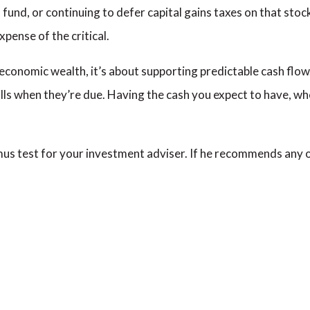
 fund, or continuing to defer capital gains taxes on that stoc
xpense of the critical.
 economic wealth, it’s about supporting predictable cash flow
bills when they’re due. Having the cash you expect to have, wh
litmus test for your investment adviser. If he recommends any