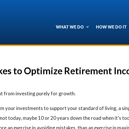
WHAT WE DO
HOW WE DO IT
es to Optimize Retirement In
nt from investing purely for growth.
 your investments to support your standard of living, a sing
 not today, maybe 10 or 20 years down the road when it’s too 
e an exercise in avoiding mistakes, than an exercise in maxim