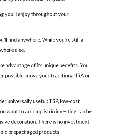
ng you’ll enjoy throughout your
’ll find anywhere. While you’re still a
where else.
ke advantage of its unique benefits. You
r possible, move your traditional IRA or
er universally useful: TSP, low-cost
ou want to accomplish in investing can be
sive decoration. There is no investment
avoid prepackaged products.