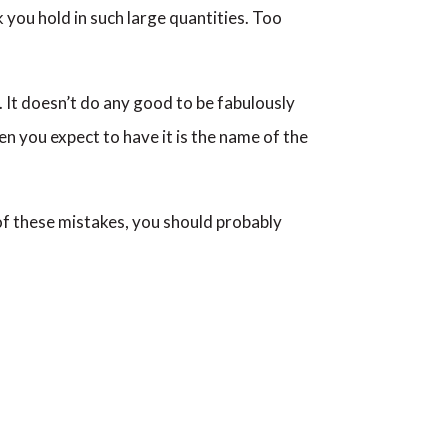
k you hold in such large quantities. Too
. It doesn’t do any good to be fabulously
en you expect to have it is the name of the
 of these mistakes, you should probably