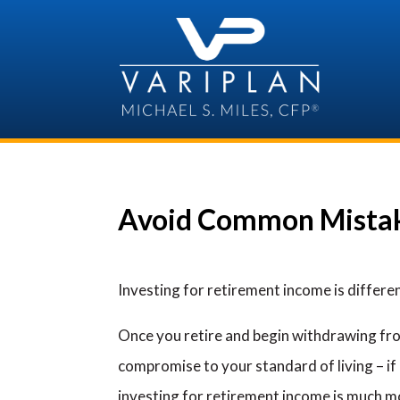
Skip
to
content
Avoid Common Mistak
Investing for retirement income is differe
Once you retire and begin withdrawing from
compromise to your standard of living – if
investing for retirement income is much mor