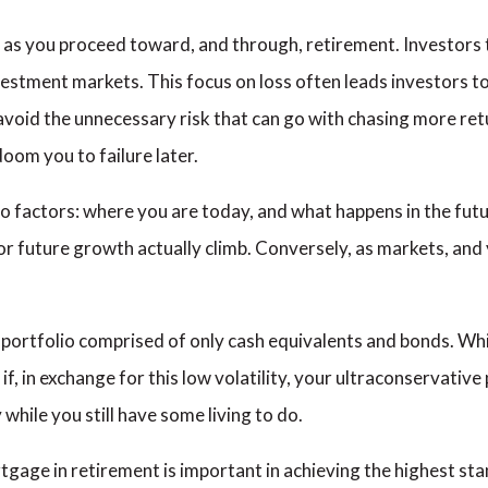
k as you proceed toward, and through, retirement. Investors 
nvestment markets. This focus on loss often leads investors to
 avoid the unnecessary risk that can go with chasing more r
doom you to failure later.
 factors: where you are today, and what happens in the future
or future growth actually climb. Conversely, as markets, and 
ortfolio comprised of only cash equivalents and bonds. While 
 if, in exchange for this low volatility, your ultraconservati
 while you still have some living to do.
age in retirement is important in achieving the highest stand