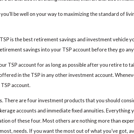
u’ll be well on your way to maximizing the standard of livi
 TSP is the best retirement savings and investment vehicle you
retirement savings into your TSP account before they go any
r TSP account for as long as possible after you retire to ta
 offered in the TSP in any other investment account. Wheneve
 TSP account.
. There are four investment products that you should consid
kerage accounts and immediate fixed annuities. Everything y
ion of these four. Most others are nothing more than expen
n most, needs. If you want the most out of what you’ve got, 