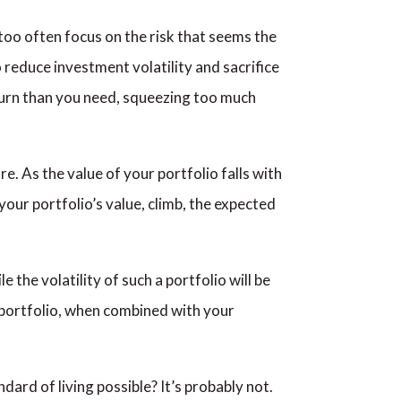
too often focus on the risk that seems the
 reduce investment volatility and sacrifice
eturn than you need, squeezing too much
. As the value of your portfolio falls with
your portfolio’s value, climb, the expected
the volatility of such a portfolio will be
ve portfolio, when combined with your
ard of living possible? It’s probably not.