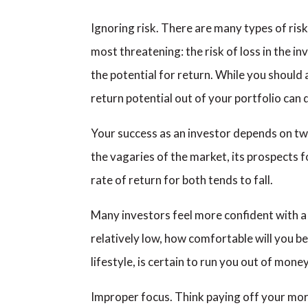
Ignoring risk. There are many types of ris
most threatening: the risk of loss in the i
the potential for return. While you should
return potential out of your portfolio can 
Your success as an investor depends on two
the vagaries of the market, its prospects f
rate of return for both tends to fall.
Many investors feel more confident with a p
relatively low, how comfortable will you be
lifestyle, is certain to run you out of money
Improper focus. Think paying off your mortg