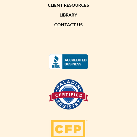
CLIENT RESOURCES
LIBRARY
CONTACT US