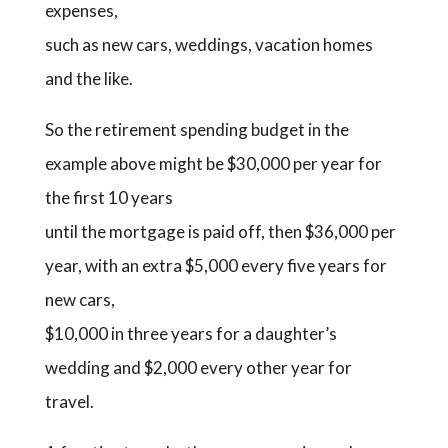
expenses,
such as new cars, weddings, vacation homes
and the like.
So the retirement spending budget in the
example above might be $30,000 per year for
the first 10 years
until the mortgage is paid off, then $36,000 per
year, with an extra $5,000 every five years for
new cars,
$10,000 in three years for a daughter’s
wedding and $2,000 every other year for
travel.