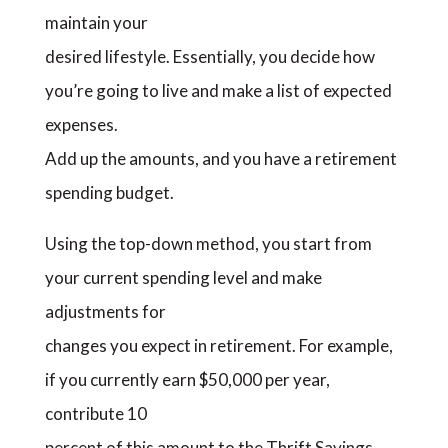
maintain your
desired lifestyle. Essentially, you decide how
you’re going to live and make a list of expected
expenses.
Add up the amounts, and you have a retirement
spending budget.
Using the top-down method, you start from
your current spending level and make
adjustments for
changes you expect in retirement. For example,
if you currently earn $50,000 per year,
contribute 10
percent of this amount to the Thrift Savings