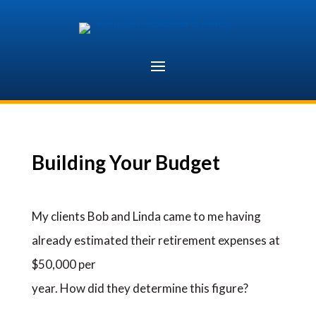
Skip
to
content
Building Your Budget
My clients Bob and Linda came to me having
already estimated their retirement expenses at
$50,000 per
year. How did they determine this figure?