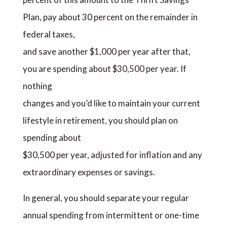
Plan, pay about 30 percent on the remainder in
federal taxes,
and save another $1,000 per year after that,
you are spending about $30,500 per year. If
nothing
changes and you’d like to maintain your current
lifestyle in retirement, you should plan on
spending about
$30,500 per year, adjusted for inflation and any
extraordinary expenses or savings.
In general, you should separate your regular
annual spending from intermittent or one-time