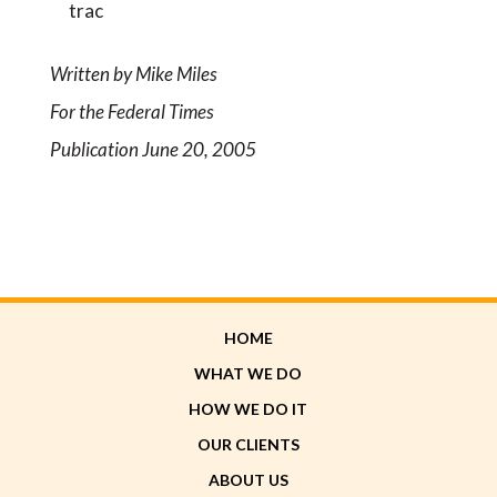
trac
Written by Mike Miles
For the Federal Times
Publication June 20, 2005
HOME
WHAT WE DO
HOW WE DO IT
OUR CLIENTS
ABOUT US