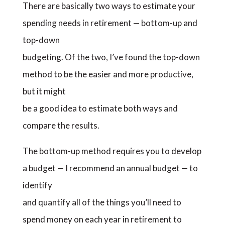
There are basically two ways to estimate your
spending needs in retirement — bottom-up and
top-down
budgeting. Of the two, I’ve found the top-down
method to be the easier and more productive,
but it might
be a good idea to estimate both ways and
compare the results.
The bottom-up method requires you to develop
a budget — I recommend an annual budget — to
identify
and quantify all of the things you’ll need to
spend money on each year in retirement to