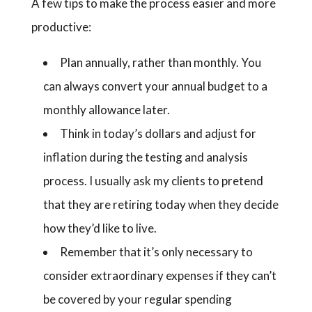
A few tips to make the process easier and more
productive:
Plan annually, rather than monthly. You
can always convert your annual budget to a
monthly allowance later.
Think in today’s dollars and adjust for
inflation during the testing and analysis
process. I usually ask my clients to pretend
that they are retiring today when they decide
how they’d like to live.
Remember that it’s only necessary to
consider extraordinary expenses if they can’t
be covered by your regular spending