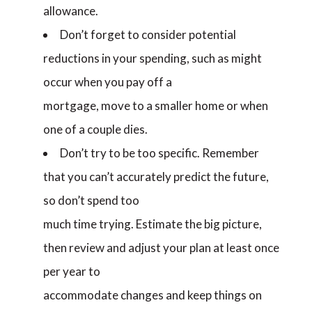
allowance.
Don’t forget to consider potential
reductions in your spending, such as might
occur when you pay off a
mortgage, move to a smaller home or when
one of a couple dies.
Don’t try to be too specific. Remember
that you can’t accurately predict the future,
so don’t spend too
much time trying. Estimate the big picture,
then review and adjust your plan at least once
per year to
accommodate changes and keep things on