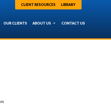
CLIENT RESOURCES
LIBRARY
OUR CLIENTS
ABOUT US
CONTACT US
rom