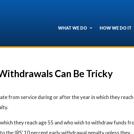
WHAT WE DO
HOW WE DO IT
 Withdrawals Can Be Tricky
ate from service during or after the year in which they reach
lty.
n which they reach age 55 and who wish to withdraw funds f
to the IRS’ 10 percent early withdrawal penalty unless they