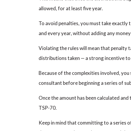
allowed, for at least five year.
To avoid penalties, you must take exactly
and every year, without adding any money 
Violating the rules will mean that penalty 
distributions taken — a strong incentive to 
Because of the complexities involved, you 
consultant before beginning a series of su
Once the amount has been calculated and th
TSP-70.
Keep in mind that committing to a series 