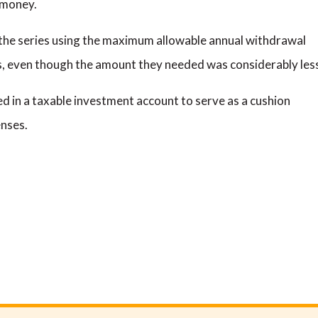
 money.
in the series using the maximum allowable annual withdrawal
s, even though the amount they needed was considerably les
d in a taxable investment account to serve as a cushion
enses.