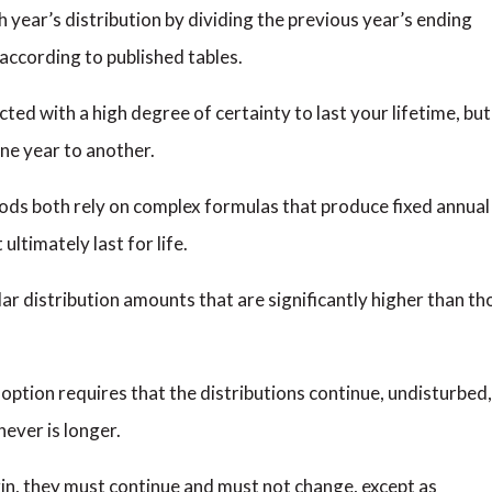
 year’s distribution by dividing the previous year’s ending
 according to published tables.
cted with a high degree of certainty to last your lifetime, but
one year to another.
ds both rely on complex formulas that produce fixed annual
ltimately last for life.
r distribution amounts that are significantly higher than th
option requires that the distributions continue, undisturbed,
hever is longer.
in, they must continue and must not change, except as