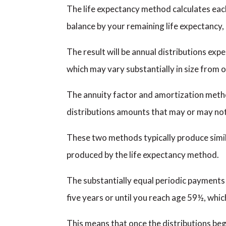
The life expectancy method calculates each
balance by your remaining life expectancy,
The result will be annual distributions expe
which may vary substantially in size from 
The annuity factor and amortization metho
distributions amounts that may or may not u
These two methods typically produce simila
produced by the life expectancy method.
The substantially equal periodic payments 
five years or until you reach age 59½, whic
This means that once the distributions beg