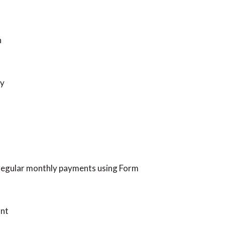
h
ly
g regular monthly payments using Form
unt