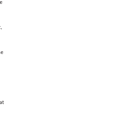
ge
,
me
at