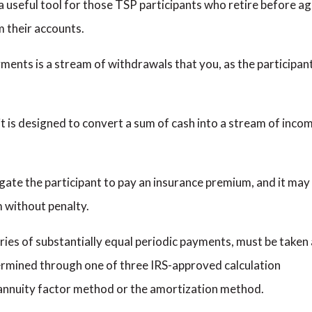
a useful tool for those TSP participants who retire before a
m their accounts.
yments is a stream of withdrawals that you, as the participant
at it is designed to convert a sum of cash into a stream of inco
igate the participant to pay an insurance premium, and it may
m without penalty.
ries of substantially equal periodic payments, must be taken 
ermined through one of three IRS-approved calculation
 annuity factor method or the amortization method.