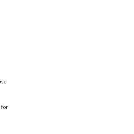
ose
 for