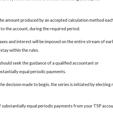
 the amount produced by an accepted calculation method eac
to the account, during the required period.
taxes and interest will be imposed on the entire stream of ear
stay within the rules.
should seek the guidance of a qualified accountant or
bstantially equal periodic payments.
e decision made to begin, the series is initiated by electin
of substantially equal periodic payments from your TSP acco