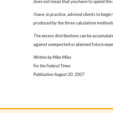
does not mean that you have to spend the
I have, in practice, advised clients to beg
produced by the three calculation method
The excess distributions can be accumulate
against unexpected or planned future exp
Written by Mike Miles
For the Federal Times
Publication August 20, 2007