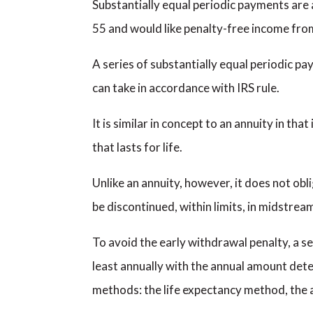
Substantially equal periodic payments are 
55 and would like penalty-free income fro
A series of substantially equal periodic pa
can take in accordance with IRS rule.
It is similar in concept to an annuity in th
that lasts for life.
Unlike an annuity, however, it does not obl
be discontinued, within limits, in midstrea
To avoid the early withdrawal penalty, a se
least annually with the annual amount det
methods: the life expectancy method, the