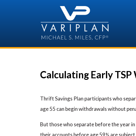
Skip
to
content
Calculating Early TSP
Thrift Savings Plan participants who separ
age 55 can begin withdrawals without pena
But those who separate before the year i
their accounts before age 59½ are subject 