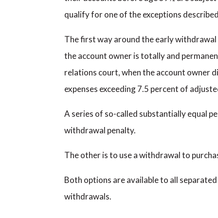
qualify for one of the exceptions describe
The first way around the early withdrawal 
the account owner is totally and permanen
relations court, when the account owner d
expenses exceeding 7.5 percent of adjuste
A series of so-called substantially equal p
withdrawal penalty.
The other is to use a withdrawal to purchas
Both options are available to all separate
withdrawals.