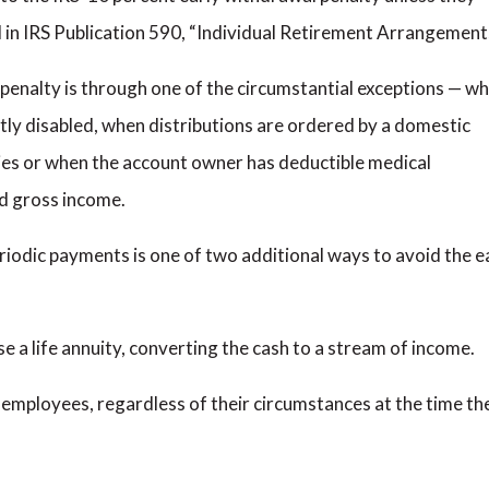
d in IRS Publication 590, “Individual Retirement Arrangement
penalty is through one of the circumstantial exceptions — w
tly disabled, when distributions are ordered by a domestic
ies or when the account owner has deductible medical
d gross income.
eriodic payments is one of two additional ways to avoid the e
e a life annuity, converting the cash to a stream of income.
d employees, regardless of their circumstances at the time th