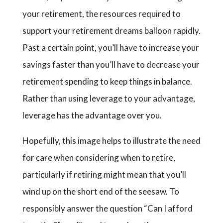
your retirement, the resources required to
support your retirement dreams balloon rapidly.
Past a certain point, you’ll have to increase your
savings faster than you’ll have to decrease your
retirement spending to keep things in balance.
Rather than using leverage to your advantage,
leverage has the advantage over you.
Hopefully, this image helps to illustrate the need
for care when considering when to retire,
particularly if retiring might mean that you’ll
wind up on the short end of the seesaw. To
responsibly answer the question “Can I afford