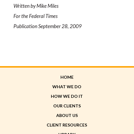
Written by Mike Miles
For the Federal Times
Publication September 28, 2009
HOME
WHAT WE DO
HOW WE DO IT
OUR CLIENTS
ABOUT US
CLIENT RESOURCES