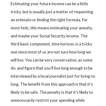
Estimating your future income can be a little
tricky, but is usually just a matter of requesting
an estimate or finding the right formula. For
most feds, this means estimating your annuity,
and maybe your Social Security income. The
third basic component, time horizon, is a tricky
one since most of us are not sure how long we
will live. You can be very conservative, as some
do, and figure that you’ll live long enough to be
interviewed by a local journalist just for living so
long. The benefit from this approach is that it’s
likely to be safe. The penalty is that it’s likely to
unnecessarily restrict your spending while