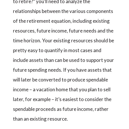
to retire?” you’ll need to analyze the
relationships between the various components
of the retirement equation, including existing
resources, future income, future needs and the
time horizon. Your existing resources should be
pretty easy to quantify in most cases and
include assets than can be used to support your
future spending needs. If you have assets that
will later be converted to produce spendable
income – a vacation home that you plan to sell
later, for example – it’s easiest to consider the
spendable proceeds as future income, rather
than an existing resource.