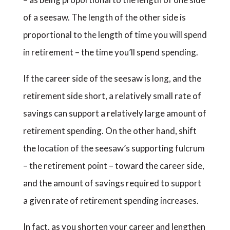
of a seesaw. The length of the other side is
proportional to the length of time you will spend
in retirement – the time you’ll spend spending.
If the career side of the seesaw is long, and the
retirement side short, a relatively small rate of
savings can support a relatively large amount of
retirement spending. On the other hand, shift
the location of the seesaw’s supporting fulcrum
– the retirement point – toward the career side,
and the amount of savings required to support
a given rate of retirement spending increases.
In fact, as you shorten your career and lengthen