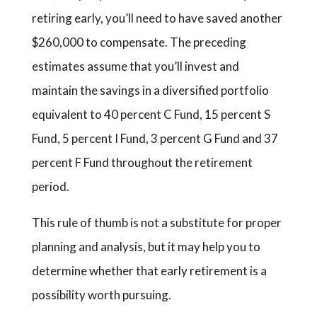
retiring early, you’ll need to have saved another
$260,000 to compensate. The preceding
estimates assume that you’ll invest and
maintain the savings in a diversified portfolio
equivalent to 40 percent C Fund, 15 percent S
Fund, 5 percent I Fund, 3 percent G Fund and 37
percent F Fund throughout the retirement
period.
This rule of thumb is not a substitute for proper
planning and analysis, but it may help you to
determine whether that early retirement is a
possibility worth pursuing.