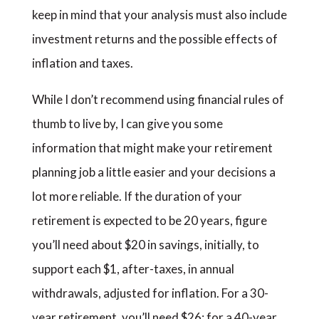
keep in mind that your analysis must also include
investment returns and the possible effects of
inflation and taxes.
While I don’t recommend using financial rules of
thumb to live by, I can give you some
information that might make your retirement
planning job a little easier and your decisions a
lot more reliable. If the duration of your
retirement is expected to be 20 years, figure
you’ll need about $20 in savings, initially, to
support each $1, after-taxes, in annual
withdrawals, adjusted for inflation. For a 30-
year retirement, you’ll need $26; for a 40-year