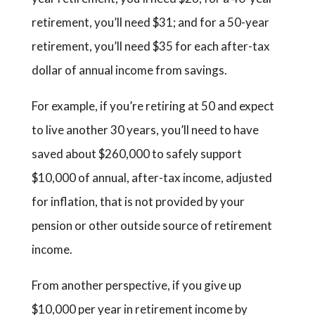
retirement, you’ll need $31; and for a 50-year
retirement, you’ll need $35 for each after-tax
dollar of annual income from savings.
For example, if you’re retiring at 50 and expect
to live another 30 years, you’ll need to have
saved about $260,000 to safely support
$10,000 of annual, after-tax income, adjusted
for inflation, that is not provided by your
pension or other outside source of retirement
income.
From another perspective, if you give up
$10,000 per year in retirement income by