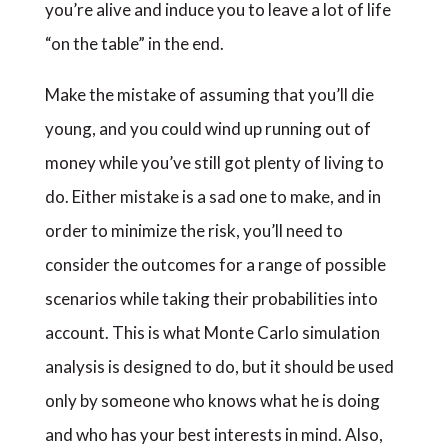
you’re alive and induce you to leave a lot of life
“on the table” in the end.
Make the mistake of assuming that you’ll die
young, and you could wind up running out of
money while you’ve still got plenty of living to
do. Either mistake is a sad one to make, and in
order to minimize the risk, you’ll need to
consider the outcomes for a range of possible
scenarios while taking their probabilities into
account. This is what Monte Carlo simulation
analysis is designed to do, but it should be used
only by someone who knows what he is doing
and who has your best interests in mind. Also,