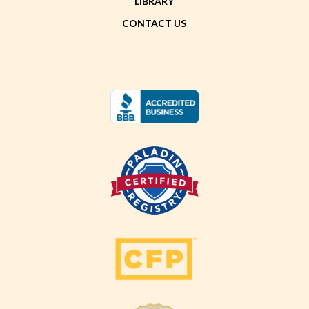
LIBRARY
CONTACT US