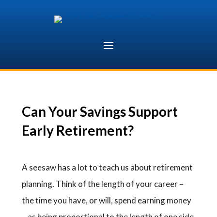
Skip
to
content
Can Your Savings Support
Early Retirement?
A seesaw has a lot to teach us about retirement
planning. Think of the length of your career –
the time you have, or will, spend earning money
– as being proportional to the length of one side