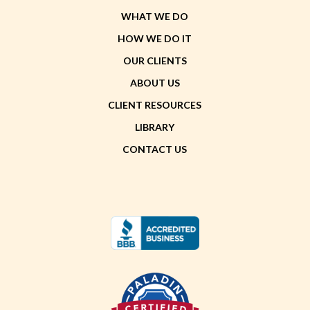
WHAT WE DO
HOW WE DO IT
OUR CLIENTS
ABOUT US
CLIENT RESOURCES
LIBRARY
CONTACT US