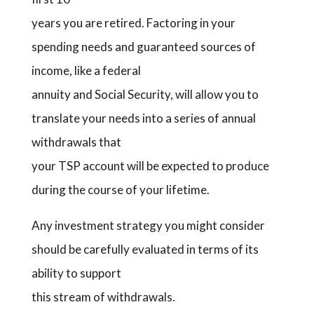
years you are retired. Factoring in your
spending needs and guaranteed sources of
income, like a federal
annuity and Social Security, will allow you to
translate your needs into a series of annual
withdrawals that
your TSP account will be expected to produce
during the course of your lifetime.
Any investment strategy you might consider
should be carefully evaluated in terms of its
ability to support
this stream of withdrawals.