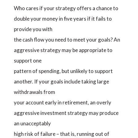
Who cares if your strategy offers a chance to
double your money in five years if it fails to
provide you with
the cash flow you need to meet your goals? An
aggressive strategy may be appropriate to
support one
pattern of spending, but unlikely to support
another. If your goals include taking large
withdrawals from
your account early in retirement, an overly
aggressive investment strategy may produce
an unacceptably
high risk of failure – that is, running out of