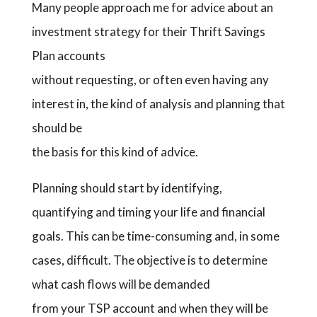
Many people approach me for advice about an
investment strategy for their Thrift Savings
Plan accounts
without requesting, or often even having any
interest in, the kind of analysis and planning that
should be
the basis for this kind of advice.
Planning should start by identifying,
quantifying and timing your life and financial
goals. This can be time-consuming and, in some
cases, difficult. The objective is to determine
what cash flows will be demanded
from your TSP account and when they will be