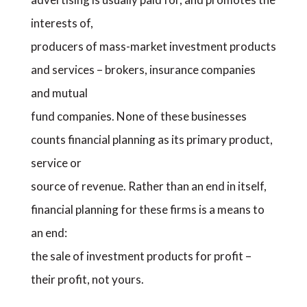
interests of,
producers of mass-market investment products
and services – brokers, insurance companies
and mutual
fund companies. None of these businesses
counts financial planning as its primary product,
service or
source of revenue. Rather than an end in itself,
financial planning for these firms is a means to
an end:
the sale of investment products for profit –
their profit, not yours.