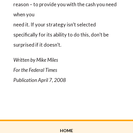
reason – to provide you with the cash you need
when you
need it. If your strategy isn’t selected
specifically for its ability to do this, don’t be
surprised if it doesn’t.
Written by Mike Miles
For the Federal Times
Publication April 7, 2008
HOME