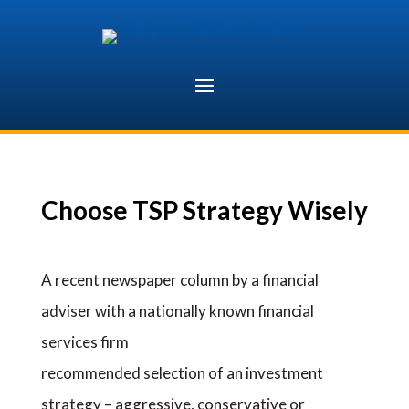
Skip
to
content
Choose TSP Strategy Wisely
A recent newspaper column by a financial
adviser with a nationally known financial
services firm
recommended selection of an investment
strategy – aggressive, conservative or