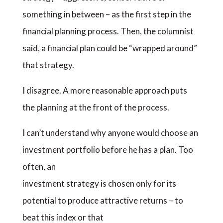
something in between – as the first step in the
financial planning process. Then, the columnist
said, a financial plan could be “wrapped around”
that strategy.
I disagree. A more reasonable approach puts
the planning at the front of the process.
I can’t understand why anyone would choose an
investment portfolio before he has a plan. Too
often, an
investment strategy is chosen only for its
potential to produce attractive returns – to
beat this index or that