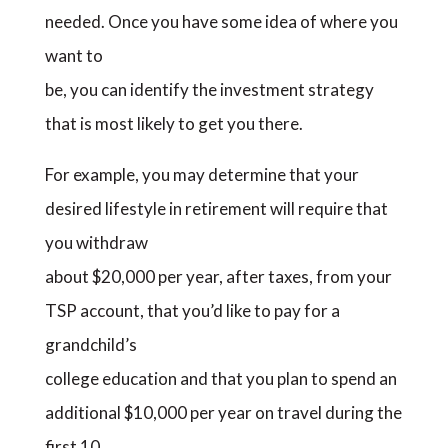
needed. Once you have some idea of where you
want to
be, you can identify the investment strategy
that is most likely to get you there.
For example, you may determine that your
desired lifestyle in retirement will require that
you withdraw
about $20,000 per year, after taxes, from your
TSP account, that you’d like to pay for a
grandchild’s
college education and that you plan to spend an
additional $10,000 per year on travel during the
first 10