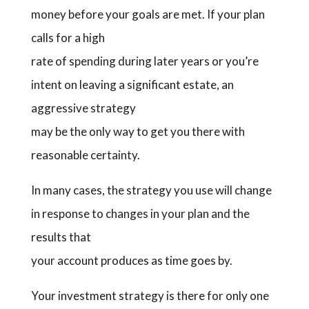
money before your goals are met. If your plan
calls for a high
rate of spending during later years or you’re
intent on leaving a significant estate, an
aggressive strategy
may be the only way to get you there with
reasonable certainty.
In many cases, the strategy you use will change
in response to changes in your plan and the
results that
your account produces as time goes by.
Your investment strategy is there for only one