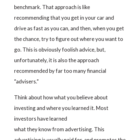
benchmark. That approach is like
recommending that you get in your car and
drive as fast as you can, and then, when you get
the chance, try to figure out where you want to
go. This is obviously foolish advice, but,
unfortunately, it is also the approach
recommended by far too many financial
“advisers.”
Think about how what you believe about
investing and where you learned it. Most
investors have learned
what they know from advertising. This
advertising is usually paid for, and promotes the