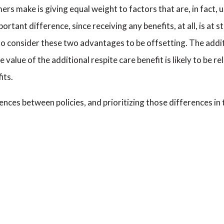
make is giving equal weight to factors that are, in fact, un
mportant difference, since receiving any benefits, at all, is at
 to consider these two advantages to be offsetting. The addit
he value of the additional respite care benefit is likely to be 
its.
nces between policies, and prioritizing those differences in t