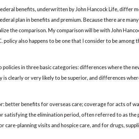
 federal benefits, underwritten by John Hancock Life, differ mo
 federal plan in benefits and premium. Because there are ma
neralize the comparison. My comparison will be with John Hanc
. policy also happens to be one that I consider to be among th
policies in three basic categories: differences where the new f
y is clearly or very likely to be superior, and differences wh
ior: better benefits for overseas care; coverage for acts of 
r satisfying the elimination period, often referred to as the 
for care-planning visits and hospice care, and for drugs, sup