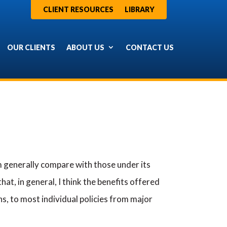
CLIENT RESOURCES
LIBRARY
OUR CLIENTS
ABOUT US
CONTACT US
generally compare with those under its
hat, in general, I think the benefits offered
ns, to most individual policies from major