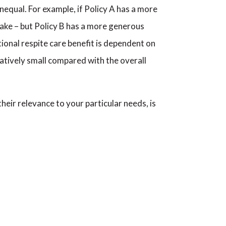
equal. For example, if Policy A has a more
 stake – but Policy B has a more generous
ional respite care benefit is dependent on
relatively small compared with the overall
heir relevance to your particular needs, is