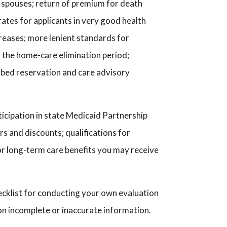
een spouses; return of premium for death
ates for applicants in very good health
ncreases; more lenient standards for
ng the home-care elimination period;
s, bed reservation and care advisory
ticipation in state Medicaid Partnership
ers and discounts; qualifications for
for long-term care benefits you may receive
checklist for conducting your own evaluation
on incomplete or inaccurate information.