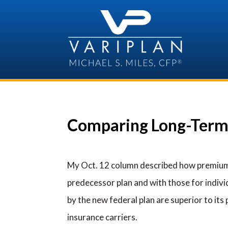
Skip
to
content
Comparing Long-Term
My Oct. 12 column described how premium
predecessor plan and with those for individu
by the new federal plan are superior to its
insurance carriers.