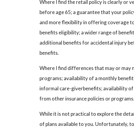
Where I find the retail policy is clearly or
before age 65; a guarantee that your polic
and more flexibility in offering coverage t
benefits eligibility; a wider range of bene
additional benefits for accidental injury b
benefits.
Where I find differences that may or may no
programs; availability of a monthly benefit 
informal care-giverbenefits; availability 
from other insurance policies or programs
While it is not practical to explore the det
of plans available to you. Unfortunately,