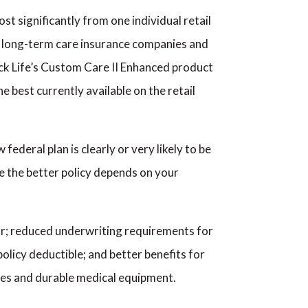
st significantly from one individual retail
ny long-term care insurance companies and
ock Life’s Custom Care II Enhanced product
e best currently available on the retail
ederal plan is clearly or very likely to be
ere the better policy depends on your
war; reduced underwriting requirements for
policy deductible; and better benefits for
plies and durable medical equipment.