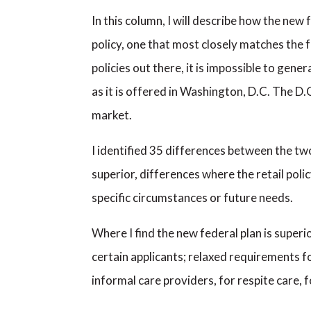
In this column, I will describe how the new
policy, one that most closely matches the
policies out there, it is impossible to ge
as it is offered in Washington, D.C. The D.C
market.
I identified 35 differences between the two 
superior, differences where the retail polic
specific circumstances or future needs.
Where I find the new federal plan is super
certain applicants; relaxed requirements fo
informal care providers, for respite care, 