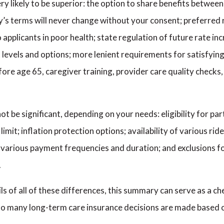
 very likely to be superior: the option to share benefits betw
y’s terms will never change without your consent; preferred r
o applicants in poor health; state regulation of future rate i
fit levels and options; more lenient requirements for satisfyi
efore age 65, caregiver training, provider care quality check
t be significant, depending on your needs: eligibility for par
limit; inflation protection options; availability of various rid
of various payment frequencies and duration; and exclusions 
.
ails of all of these differences, this summary can serve as a 
 too many long-term care insurance decisions are made based 