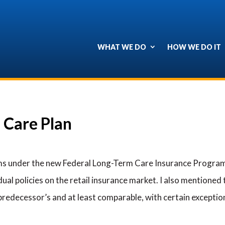
WHAT WE DO
HOW WE DO IT
 Care Plan
s under the new Federal Long-Term Care Insurance Program 
al policies on the retail insurance market. I also mentioned t
 predecessor’s and at least comparable, with certain exceptio