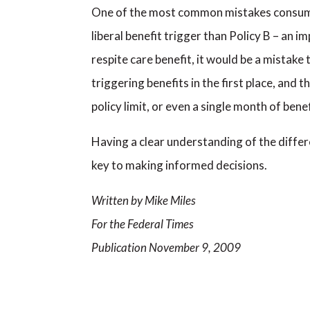
One of the most common mistakes consumers 
liberal benefit trigger than Policy B – an i
respite care benefit, it would be a mistake
triggering benefits in the first place, and t
policy limit, or even a single month of benef
Having a clear understanding of the differe
key to making informed decisions.
Written by Mike Miles
For the Federal Times
Publication November 9, 2009