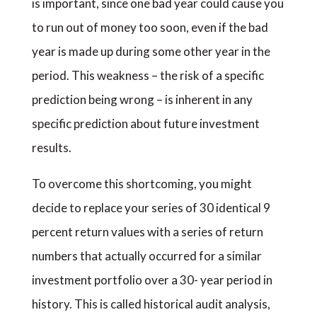
is important, since one bad year could cause you
to run out of money too soon, even if the bad
year is made up during some other year in the
period. This weakness – the risk of a specific
prediction being wrong – is inherent in any
specific prediction about future investment
results.
To overcome this shortcoming, you might
decide to replace your series of 30 identical 9
percent return values with a series of return
numbers that actually occurred for a similar
investment portfolio over a 30- year period in
history. This is called historical audit analysis,