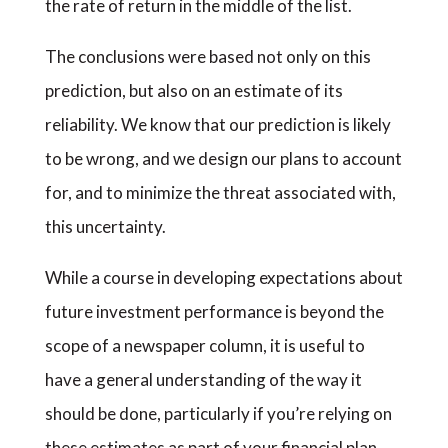
the rate of return in the middle of the list.
The conclusions were based not only on this
prediction, but also on an estimate of its
reliability. We know that our prediction is likely
to be wrong, and we design our plans to account
for, and to minimize the threat associated with,
this uncertainty.
While a course in developing expectations about
future investment performance is beyond the
scope of a newspaper column, it is useful to
have a general understanding of the way it
should be done, particularly if you’re relying on
these estimates as part of your financial plan.