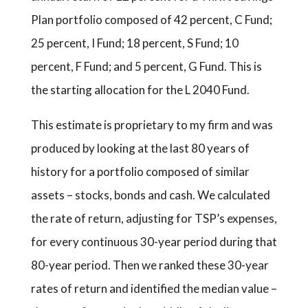
Plan portfolio composed of 42 percent, C Fund;
25 percent, I Fund; 18 percent, S Fund; 10
percent, F Fund; and 5 percent, G Fund. This is
the starting allocation for the L 2040 Fund.
This estimate is proprietary to my firm and was
produced by looking at the last 80 years of
history for a portfolio composed of similar
assets – stocks, bonds and cash. We calculated
the rate of return, adjusting for TSP’s expenses,
for every continuous 30-year period during that
80-year period. Then we ranked these 30-year
rates of return and identified the median value –