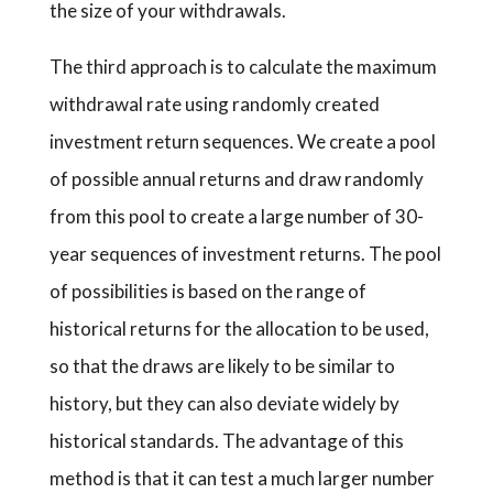
the size of your withdrawals.
The third approach is to calculate the maximum
withdrawal rate using randomly created
investment return sequences. We create a pool
of possible annual returns and draw randomly
from this pool to create a large number of 30-
year sequences of investment returns. The pool
of possibilities is based on the range of
historical returns for the allocation to be used,
so that the draws are likely to be similar to
history, but they can also deviate widely by
historical standards. The advantage of this
method is that it can test a much larger number