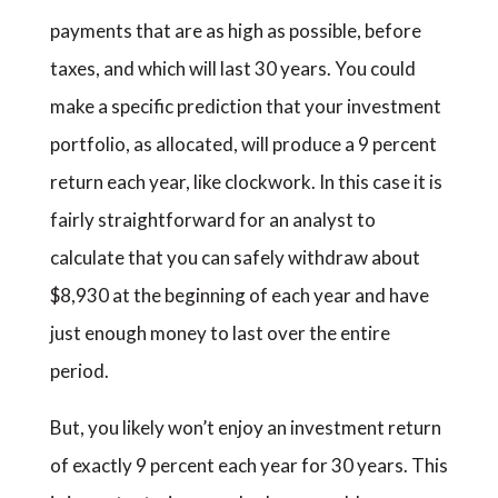
payments that are as high as possible, before
taxes, and which will last 30 years. You could
make a specific prediction that your investment
portfolio, as allocated, will produce a 9 percent
return each year, like clockwork. In this case it is
fairly straightforward for an analyst to
calculate that you can safely withdraw about
$8,930 at the beginning of each year and have
just enough money to last over the entire
period.
But, you likely won’t enjoy an investment return
of exactly 9 percent each year for 30 years. This