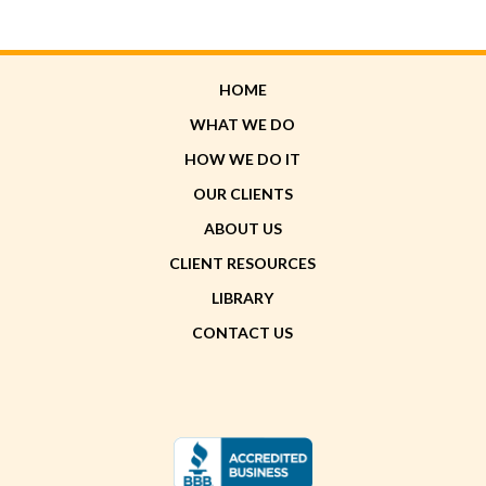
HOME
WHAT WE DO
HOW WE DO IT
OUR CLIENTS
ABOUT US
CLIENT RESOURCES
LIBRARY
CONTACT US