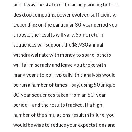
and it was the state of the art in planning before
desktop computing power evolved sufficiently.
Depending on the particular 30-year period you
choose, the results will vary. Some return
sequences will support the $8,930 annual
withdrawal rate with money to spare; others
will fail miserably and leave you broke with
many years to go. Typically, this analysis would
be run a number of times – say, using 50 unique
30-year sequences taken from an 80- year
period – and the results tracked. If a high
number of the simulations result in failure, you
would be wise to reduce your expectations and