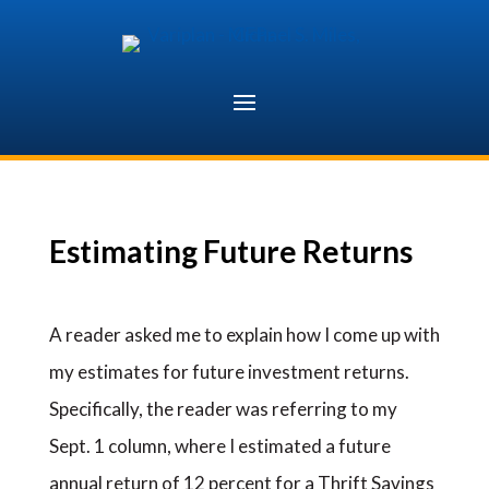
Skip
to
content
Estimating Future Returns
A reader asked me to explain how I come up with
my estimates for future investment returns.
Specifically, the reader was referring to my
Sept. 1 column, where I estimated a future
annual return of 12 percent for a Thrift Savings