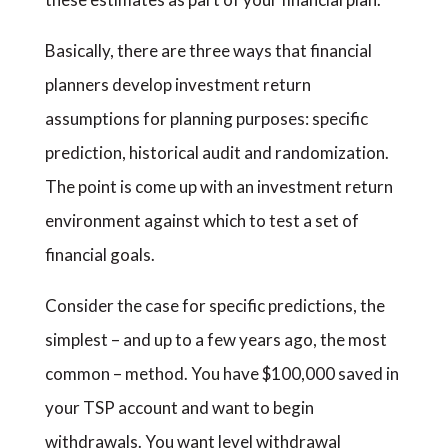
Basically, there are three ways that financial
planners develop investment return
assumptions for planning purposes: specific
prediction, historical audit and randomization.
The point is come up with an investment return
environment against which to test a set of
financial goals.
Consider the case for specific predictions, the
simplest – and up to a few years ago, the most
common – method. You have $100,000 saved in
your TSP account and want to begin
withdrawals. You want level withdrawal