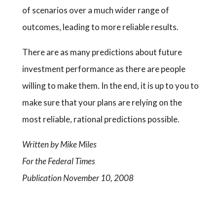
of scenarios over a much wider range of
outcomes, leading to more reliable results.
There are as many predictions about future
investment performance as there are people
willing to make them. In the end, it is up to you to
make sure that your plans are relying on the
most reliable, rational predictions possible.
Written by Mike Miles
For the Federal Times
Publication November 10, 2008