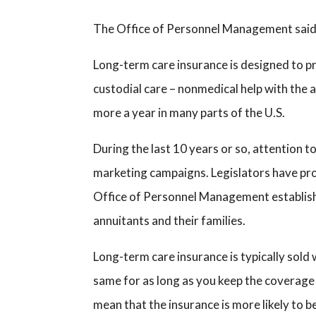
The Office of Personnel Management said t
Long-term care insurance is designed to pro
custodial care – nonmedical help with the ac
more a year in many parts of the U.S.
During the last 10 years or so, attention 
marketing campaigns. Legislators have pro
Office of Personnel Management establishe
annuitants and their families.
Long-term care insurance is typically sold 
same for as long as you keep the coverage
mean that the insurance is more likely to 