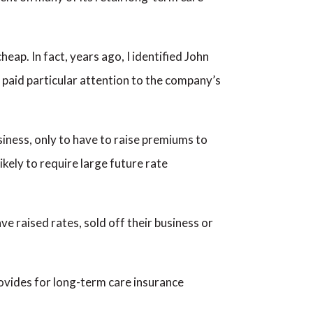
eap. In fact, years ago, I identified John
paid particular attention to the company’s
siness, only to have to raise premiums to
kely to require large future rate
e raised rates, sold off their business or
provides for long-term care insurance