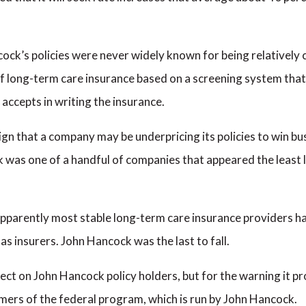
ck’s policies were never widely known for being relatively ch
f long-term care insurance based on a screening system that 
 accepts in writing the insurance.
gn that a company may be underpricing its policies to win bu
 was one of a handful of companies that appeared the least li
 apparently most stable long-term care insurance providers hav
s insurers. John Hancock was the last to fall.
ffect on John Hancock policy holders, but for the warning it 
mers of the federal program, which is run by John Hancock.