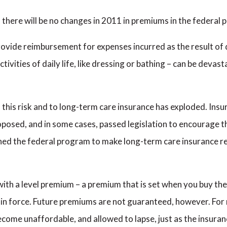
here will be no changes in 2011 in premiums in the federal 
vide reimbursement for expenses incurred as the result of dis
tivities of daily life, like dressing or bathing – can be devas
to this risk and to long-term care insurance has exploded. I
posed, and in some cases, passed legislation to encourage th
d the federal program to make long-term care insurance rea
with a level premium – a premium that is set when you buy the
 in force. Future premiums are not guaranteed, however. For 
become unaffordable, and allowed to lapse, just as the insura