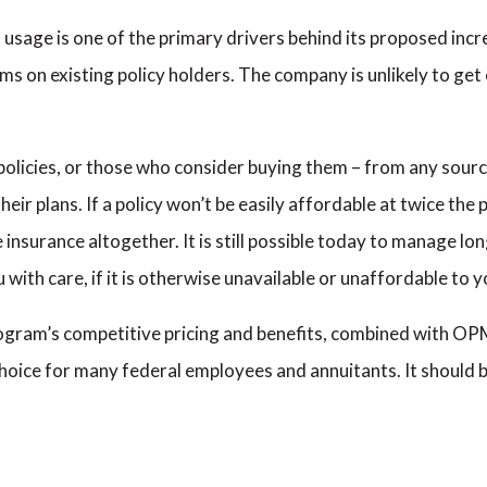
sage is one of the primary drivers behind its proposed incr
s on existing policy holders. The company is unlikely to get e
licies, or those who consider buying them – from any source 
heir plans. If a policy won’t be easily affordable at twice the
insurance altogether. It is still possible today to manage lo
 with care, if it is otherwise unavailable or unaffordable to y
ram’s competitive pricing and benefits, combined with OPM’
oice for many federal employees and annuitants. It should b