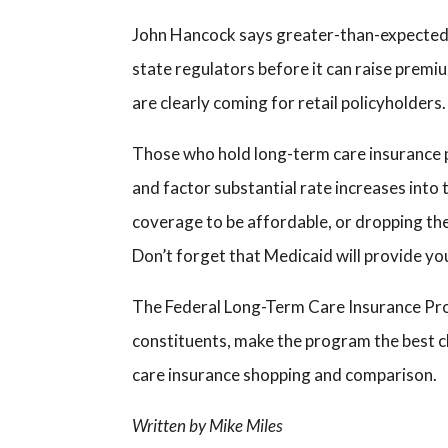
John Hancock says greater-than-expected u
state regulators before it can raise premium
are clearly coming for retail policyholders.
Those who hold long-term care insurance po
and factor substantial rate increases into t
coverage to be affordable, or dropping the 
Don’t forget that Medicaid will provide you
The Federal Long-Term Care Insurance Prog
constituents, make the program the best ch
care insurance shopping and comparison.
Written by Mike Miles