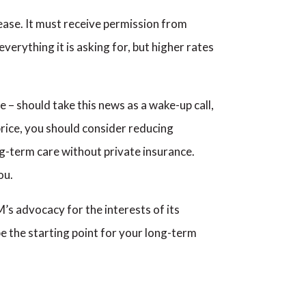
ease. It must receive permission from
verything it is asking for, but higher rates
– should take this news as a wake-up call,
 price, you should consider reducing
ng-term care without private insurance.
ou.
s advocacy for the interests of its
e the starting point for your long-term