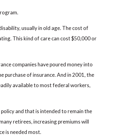
program.
ability, usually in old age. The cost of
tating. This kind of care can cost $50,000 or
nsurance companies have poured money into
e purchase of insurance. And in 2001, the
dily available to most federal workers,
 policy and that is intended to remain the
many retirees, increasing premiums will
nce is needed most.