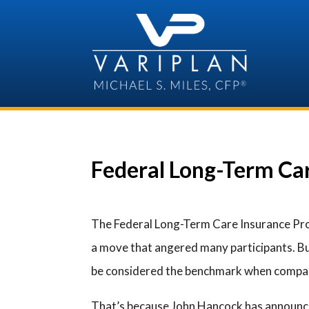
Skip
to
content
Federal Long-Term Car
The Federal Long-Term Care Insurance Pro
a move that angered many participants. But
be considered the benchmark when compar
That’s because John Hancock has announced 