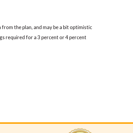
 from the plan, and may be a bit optimistic
gs required for a 3 percent or 4 percent