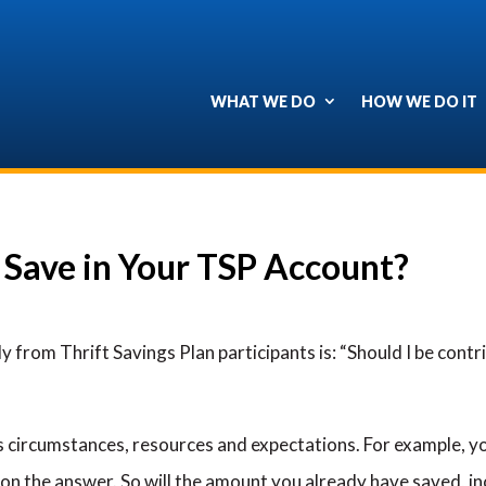
WHAT WE DO
HOW WE DO IT
Save in Your TSP Account?
ly from Thrift Savings Plan participants is: “Should I be co
 circumstances, resources and expectations. For example, yo
on the answer. So will the amount you already have saved, i