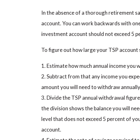
In the absence of a thorough retirement sa
account. You can work backwards with one 
investment account should not exceed 5 pe
To figure out how large your TSP account s
Estimate how much annual income you wil
Subtract from that any income you expec
amount you will need to withdraw annually
Divide the TSP annual withdrawal figur
the division shows the balance you will ne
level that does not exceed 5 percent of you
account.