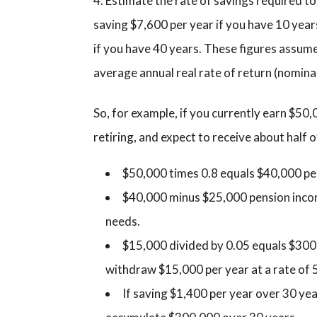
Estimate the rate of savings required 
saving $7,600 per year if you have 10 year
if you have 40 years. These figures assum
average annual real rate of return (nominal
So, for example, if you currently earn $50,
retiring, and expect to receive about half
$50,000 times 0.8 equals $40,000 pe
$40,000 minus $25,000 pension inco
needs.
$15,000 divided by 0.05 equals $300,
withdraw $15,000 per year at a rate of 
If saving $1,400 per year over 30 ye