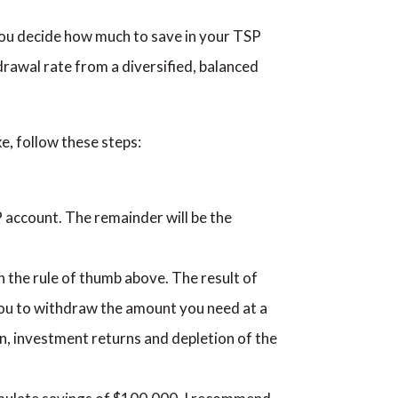
 you decide how much to save in your TSP
awal rate from a diversified, balanced
e, follow these steps:
 account. The remainder will be the
the rule of thumb above. The result of
 you to withdraw the amount you need at a
ion, investment returns and depletion of the