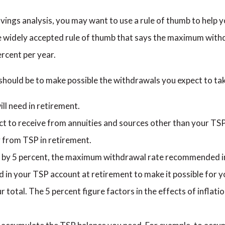
vings analysis, you may want to use a rule of thumb to help
widely accepted rule of thumb that says the maximum withdr
rcent per year.
hould be to make possible the withdrawals you expect to tak
l need in retirement.
t to receive from annuities and sources other than your TSP
 from TSP in retirement.
e by 5 percent, the maximum withdrawal rate recommended in 
ed in your TSP account at retirement to make it possible for
r total. The 5 percent figure factors in the effects of inflat