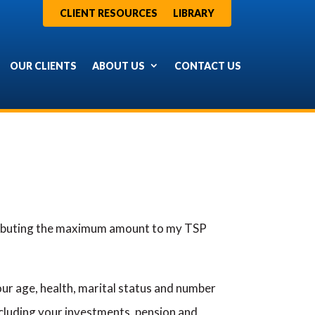
CLIENT RESOURCES
LIBRARY
OUR CLIENTS
ABOUT US
CONTACT US
ntributing the maximum amount to my TSP
ur age, health, marital status and number
ncluding your investments, pension and