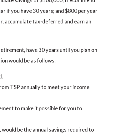
umulate savings of $100,000, I recommend
ear if you have 30 years; and $800 per year
ar, accumulate tax-deferred and earn an
 retirement, have 30 years until you plan on
ion would be as follows:
d.
from TSP annually to meet your income
ement to make it possible for you to
 would be the annual savings required to