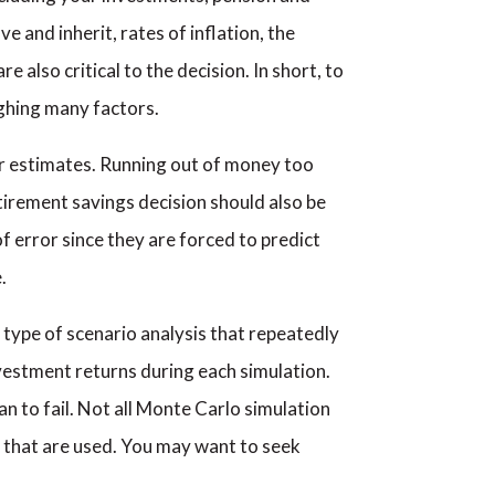
e and inherit, rates of inflation, the
 also critical to the decision. In short, to
ighing many factors.
our estimates. Running out of money too
tirement savings decision should also be
f error since they are forced to predict
.
 type of scenario analysis that repeatedly
nvestment returns during each simulation.
n to fail. Not all Monte Carlo simulation
 that are used. You may want to seek