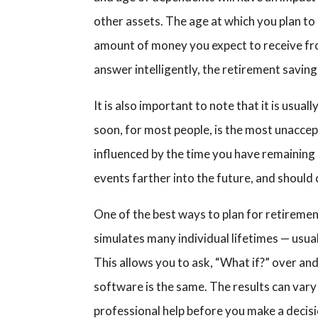
other assets. The age at which you plan to 
amount of money you expect to receive from 
answer intelligently, the retirement savin
It is also important to note that it is usu
soon, for most people, is the most unaccep
influenced by the time you have remaining u
events farther into the future, and should
One of the best ways to plan for retirement
simulates many individual lifetimes — usua
This allows you to ask, “What if?” over an
software is the same. The results can var
professional help before you make a decis