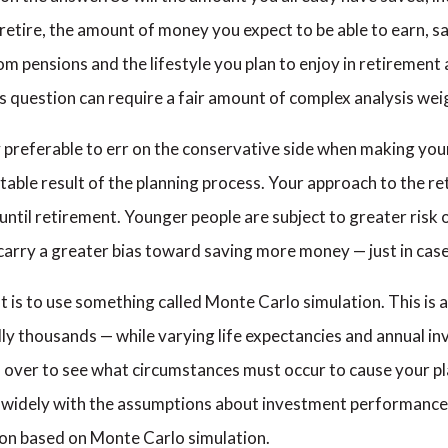
retire, the amount of money you expect to be able to earn, sav
pensions and the lifestyle you plan to enjoy in retirement are
gs question can require a fair amount of complex analysis we
ally preferable to err on the conservative side when making y
table result of the planning process. Your approach to the re
ntil retirement. Younger people are subject to greater risk o
 carry a greater bias toward saving more money — just in case
 is to use something called Monte Carlo simulation. This is a
lly thousands — while varying life expectancies and annual i
d over to see what circumstances must occur to cause your pla
y widely with the assumptions about investment performance
ion based on Monte Carlo simulation.