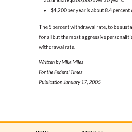
accumulate $300,000 over 30 years.
$4,200 per year is about 8.4 percent
The 5 percent withdrawal rate, to be sustai
for all but the most aggressive personaliti
withdrawal rate.
Written by Mike Miles
For the Federal Times
Publication January 17, 2005