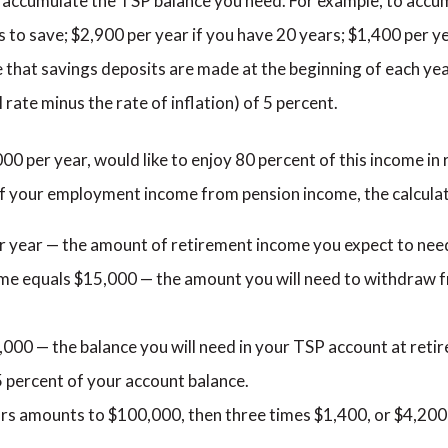
to accumulate the TSP balance you need. For example, to acc
s to save; $2,900 per year if you have 20 years; $1,400 per y
e that savings deposits are made at the beginning of each ye
 rate minus the rate of inflation) of 5 percent.
000 per year, would like to enjoy 80 percent of this income in
 of your employment income from pension income, the calculat
r year — the amount of retirement income you expect to nee
me equals $15,000 — the amount you will need to withdraw 
000 — the balance you will need in your TSP account at retir
5 percent of your account balance.
ars amounts to $100,000, then three times $1,400, or $4,200,