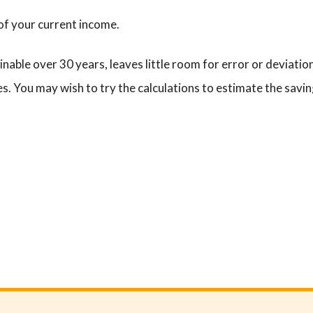
 of your current income.
nable over 30 years, leaves little room for error or deviation
es. You may wish to try the calculations to estimate the savin