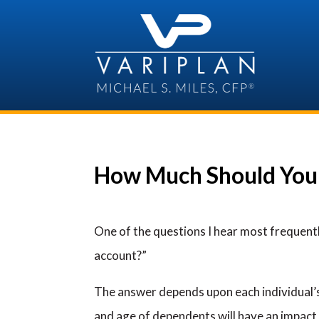
Skip
to
content
How Much Should You 
One of the questions I hear most frequent
account?”
The answer depends upon each individual’s
and age of dependents will have an impact 