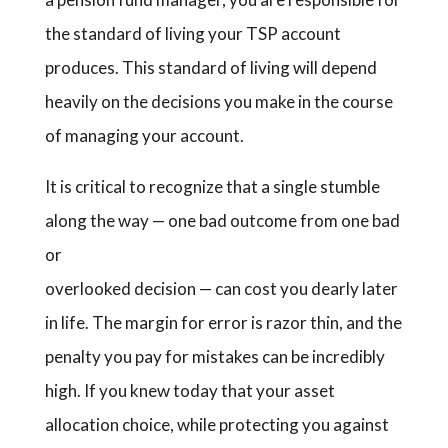
the standard of living your TSP account
produces. This standard of living will depend
heavily on the decisions you make in the course
of managing your account.
It is critical to recognize that a single stumble
along the way — one bad outcome from one bad
or
overlooked decision — can cost you dearly later
in life. The margin for error is razor thin, and the
penalty you pay for mistakes can be incredibly
high. If you knew today that your asset
allocation choice, while protecting you against