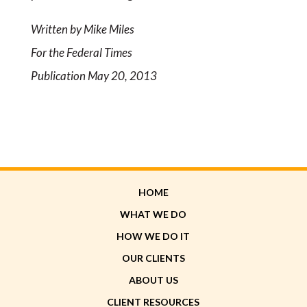
Written by Mike Miles
For the Federal Times
Publication May 20, 2013
HOME
WHAT WE DO
HOW WE DO IT
OUR CLIENTS
ABOUT US
CLIENT RESOURCES