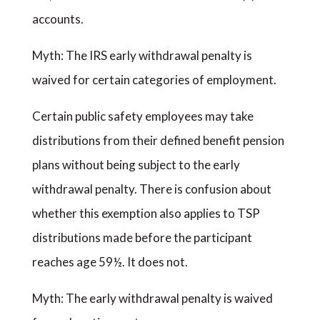
accounts.
Myth: The IRS early withdrawal penalty is
waived for certain categories of employment.
Certain public safety employees may take
distributions from their defined benefit pension
plans without being subject to the early
withdrawal penalty. There is confusion about
whether this exemption also applies to TSP
distributions made before the participant
reaches age 59½. It does not.
Myth: The early withdrawal penalty is waived