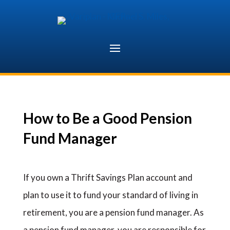
Skip
to
content
How to Be a Good Pension
Fund Manager
If you own a Thrift Savings Plan account and
plan to use it to fund your standard of living in
retirement, you are a pension fund manager. As
a pension fund manager, you are responsible for