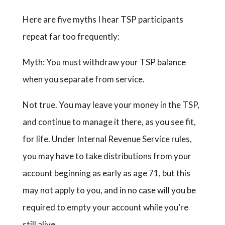
Here are five myths I hear TSP participants
repeat far too frequently:
Myth: You must withdraw your TSP balance
when you separate from service.
Not true. You may leave your money in the TSP,
and continue to manage it there, as you see fit,
for life. Under Internal Revenue Service rules,
you may have to take distributions from your
account beginning as early as age 71, but this
may not apply to you, and in no case will you be
required to empty your account while you’re
still alive.