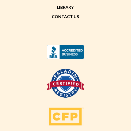
LIBRARY
CONTACT US