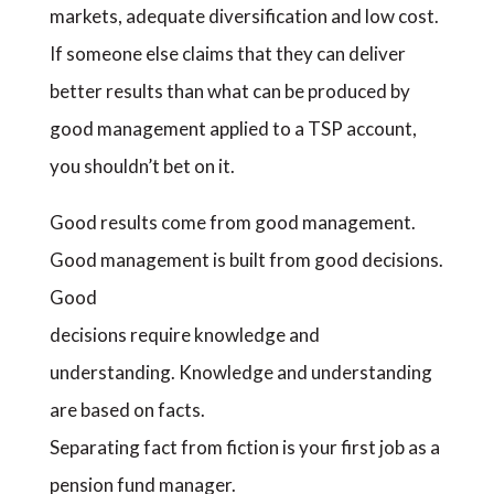
markets, adequate diversification and low cost.
If someone else claims that they can deliver
better results than what can be produced by
good management applied to a TSP account,
you shouldn’t bet on it.
Good results come from good management.
Good management is built from good decisions.
Good
decisions require knowledge and
understanding. Knowledge and understanding
are based on facts.
Separating fact from fiction is your first job as a
pension fund manager.