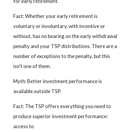
for early retirement.
Fact: Whether your early retirement is
voluntary or involuntary, with incentive or
without, has no bearing on the early withdrawal
penalty and your TSP distributions. There are a
number of exceptions to the penalty, but this
isn’t one of them.
Myth: Better investment performance is
available outside TSP.
Fact: The TSP offers everything you need to
produce superior investment performance:
access to