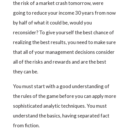
the risk of a market crash tomorrow, were
going to reduce your income 30 years from now
by half of what it could be, would you
reconsider? To give yourself the best chance of
realizing the best results, you need to make sure
that all of your management decisions consider
all of the risks and rewards and are the best
they can be.
You must start with a good understanding of
the rules of the game before you can apply more
sophisticated analytic techniques. You must
understand the basics, having separated fact
from fiction.