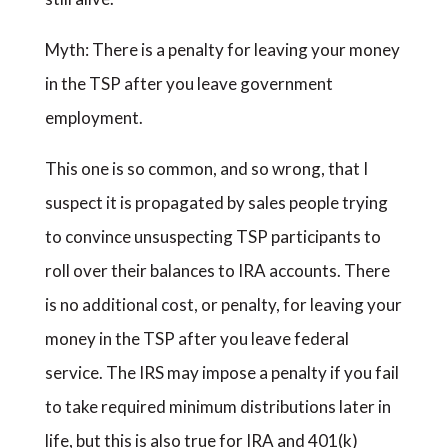
Myth: There is a penalty for leaving your money
in the TSP after you leave government
employment.
This one is so common, and so wrong, that I
suspect it is propagated by sales people trying
to convince unsuspecting TSP participants to
roll over their balances to IRA accounts. There
is no additional cost, or penalty, for leaving your
money in the TSP after you leave federal
service. The IRS may impose a penalty if you fail
to take required minimum distributions later in
life, but this is also true for IRA and 401(k)