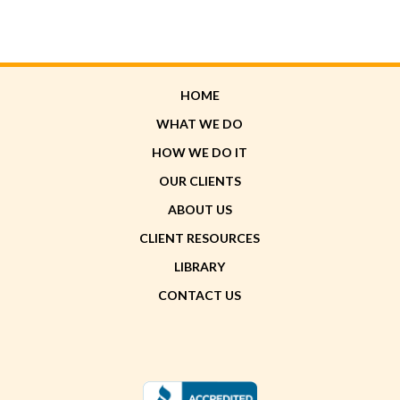
HOME
WHAT WE DO
HOW WE DO IT
OUR CLIENTS
ABOUT US
CLIENT RESOURCES
LIBRARY
CONTACT US