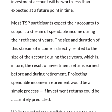
investment account will be worth less than
expected at a future point in time.
Most TSP participants expect their accounts to
support a stream of spendable income during
their retirement years. The size and duration of
this stream of income is directly related to the
size of the account during those years, which is,
in turn, the result of investment returns earned
before and during retirement. Projecting
spendable income in retirement would be a
simple process — if investment returns could be
accurately predicted.