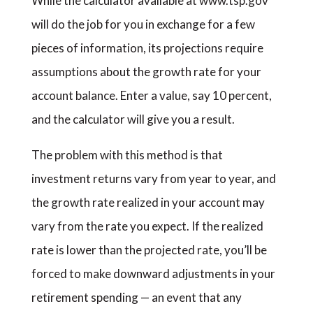
While the calculator available at www.tsp.gov
will do the job for you in exchange for a few
pieces of information, its projections require
assumptions about the growth rate for your
account balance. Enter a value, say 10 percent,
and the calculator will give you a result.
The problem with this method is that
investment returns vary from year to year, and
the growth rate realized in your account may
vary from the rate you expect. If the realized
rate is lower than the projected rate, you’ll be
forced to make downward adjustments in your
retirement spending — an event that any