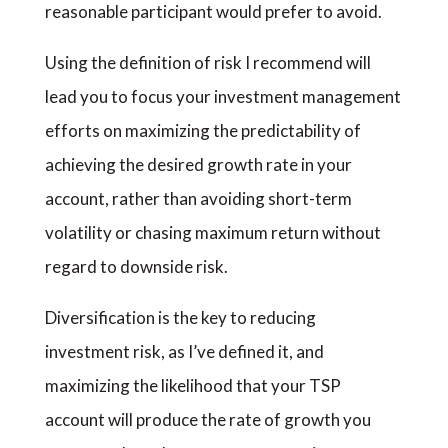
reasonable participant would prefer to avoid.
Using the definition of risk I recommend will
lead you to focus your investment management
efforts on maximizing the predictability of
achieving the desired growth rate in your
account, rather than avoiding short-term
volatility or chasing maximum return without
regard to downside risk.
Diversification is the key to reducing
investment risk, as I’ve defined it, and
maximizing the likelihood that your TSP
account will produce the rate of growth you