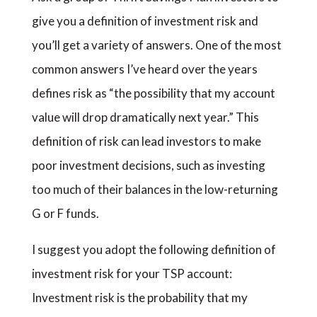
give you a definition of investment risk and
you’ll get a variety of answers. One of the most
common answers I’ve heard over the years
defines risk as “the possibility that my account
value will drop dramatically next year.” This
definition of risk can lead investors to make
poor investment decisions, such as investing
too much of their balances in the low-returning
G or F funds.
I suggest you adopt the following definition of
investment risk for your TSP account:
Investment risk is the probability that my