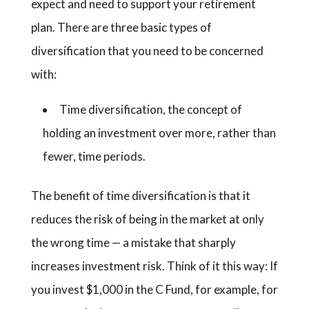
expect and need to support your retirement
plan. There are three basic types of
diversification that you need to be concerned
with:
Time diversification, the concept of
holding an investment over more, rather than
fewer, time periods.
The benefit of time diversification is that it
reduces the risk of being in the market at only
the wrong time — a mistake that sharply
increases investment risk. Think of it this way: If
you invest $1,000 in the C Fund, for example, for