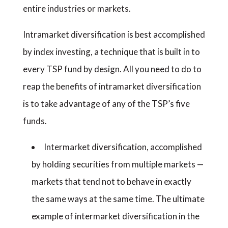
entire industries or markets.
Intramarket diversification is best accomplished
by index investing, a technique that is built in to
every TSP fund by design. All you need to do to
reap the benefits of intramarket diversification
is to take advantage of any of the TSP’s five
funds.
Intermarket diversification, accomplished
by holding securities from multiple markets —
markets that tend not to behave in exactly
the same ways at the same time. The ultimate
example of intermarket diversification in the