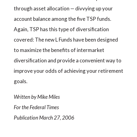
through asset allocation — divvying up your
account balance among the five TSP funds.
Again, TSP has this type of diversification
covered: The new L Funds have been designed
to maximize the benefits of intermarket
diversification and provide a convenient way to
improve your odds of achieving your retirement
goals.
Written by Mike Miles
For the Federal Times
Publication March 27, 2006