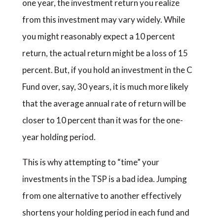
one year, the investment return you realize
from this investment may vary widely. While
you might reasonably expect a 10 percent
return, the actual return might be a loss of 15
percent. But, if you hold an investment in the C
Fund over, say, 30 years, it is much more likely
that the average annual rate of return will be
closer to 10 percent than it was for the one-
year holding period.
This is why attempting to “time” your
investments in the TSP is a bad idea. Jumping
from one alternative to another effectively
shortens your holding period in each fund and