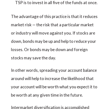
TSP is to invest in all five of the funds at once.
The advantage of this practice is that it reduces
market risk — the risk that a particular market
or industry will move against you. If stocks are
down, bonds may be up and help to reduce your
losses. Or bonds may be down and foreign
stocks may save the day.
In other words, spreading your account balance
around will help to increase the likelihood that
your account will be worth what you expect it to
be worth at any given time in the future.
Intermarket diversification is accomplished