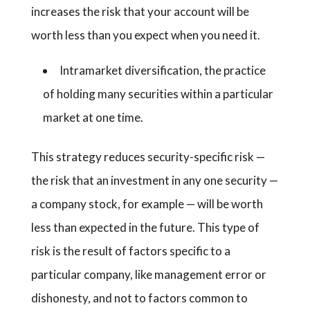
increases the risk that your account will be
worth less than you expect when you need it.
Intramarket diversification, the practice
of holding many securities within a particular
market at one time.
This strategy reduces security-specific risk —
the risk that an investment in any one security —
a company stock, for example — will be worth
less than expected in the future. This type of
risk is the result of factors specific to a
particular company, like management error or
dishonesty, and not to factors common to