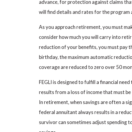
advance, for protection against claims tha
will find details and rates for the progra
As you approach retirement, you must mak
consider how much you will carry into ret
reduction of your benefits, you must pay 
birthday, the maximum automatic reductio
coverage are reduced to zero over 50 mon
FEGLI is designed to fulfill a financial ne
results from a loss of income that must be
In retirement, when savings are often a si
federal annuitant always results in a reduc
survivor can sometimes adjust spending to