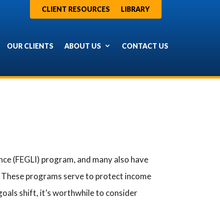
CLIENT RESOURCES
LIBRARY
OUR CLIENTS
ABOUT US
CONTACT US
ance (FEGLI) program, and many also have
. These programs serve to protect income
oals shift, it’s worthwhile to consider