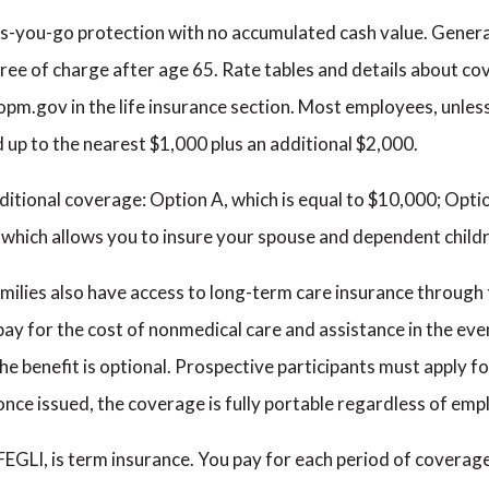
-as-you-go protection with no accumulated cash value. General
ee of charge after age 65. Rate tables and details about cov
.gov in the life insurance section. Most employees, unless
d up to the nearest $1,000 plus an additional $2,000.
itional coverage: Option A, which is equal to $10,000; Opti
C, which allows you to insure your spouse and dependent child
amilies also have access to long-term care insurance throug
ay for the cost of nonmedical care and assistance in the eve
The benefit is optional. Prospective participants must apply f
, once issued, the coverage is fully portable regardless of em
FEGLI, is term insurance. You pay for each period of coverage