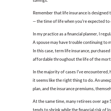
savings.
Remember that life insurance is designed t
— the time of life when you’re expected to 
In my practice as a financial planner, I re
A spouse may have trouble continuing to m
In this case, term life insurance, purchased
affordable throughout the life of the mort
In the majority of cases I’ve encountered,
it seems like the right thing to do. An unex
plan, and the insurance premiums, themselv
At the same time, many retirees over age 5
tends to shrink while the financial risk o