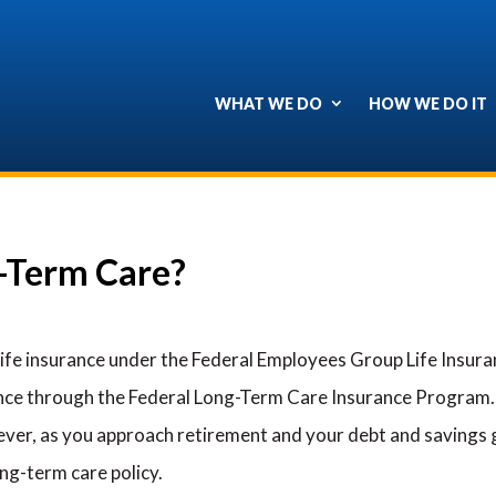
WHAT WE DO
HOW WE DO IT
g-Term Care?
life insurance under the Federal Employees Group Life Insur
ance through the Federal Long-Term Care Insurance Program
wever, as you approach retirement and your debt and savings g
ong-term care policy.