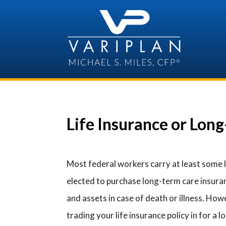
Skip
to
content
Life Insurance or Lon
Most federal workers carry at least some 
elected to purchase long-term care insur
and assets in case of death or illness. Ho
trading your life insurance policy in for a l