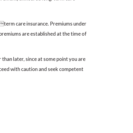
ongterm care insurance. Premiums under
 premiums are established at the time of
 than later, since at some point you are
roceed with caution and seek competent