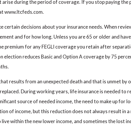
t arise during the period of coverage. If you stop paying the
m at www.ltcfeds.com.
e certain decisions about your insurance needs. When revie
irement and for how long. Unless you are 65 or older and ha
the premium for any FEGLI coverage you retain after separati
n election reduces Basic and Option A coverage by 75 perce
ths.
ed that results from an unexpected death and that is unmet by 
 replaced. During working years, life insurance is needed to 
gnificant source of needed income, the need to make up for l
tion of income, but this reduction does not always result in 
 live within the new lower income, and sometimes the lost i