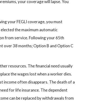
 premiums, your coverage will lapse. You
wing your FEGLI coverage, you must
ve elected the maximum automatic
on from service. Following your 65th
nt over 38 months; Option B and Option C
other resources. The financial need usually
replace the wages lost when a worker dies.
ost income often disappears. The death of a
a need for life insurance. The dependent
ncome can be replaced by withdrawals from