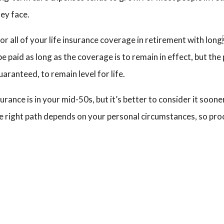
hey face.
 or all of your life insurance coverage in retirement with l
 paid as long as the coverage is to remain in effect, but the
aranteed, to remain level for life.
rance is in your mid-50s, but it’s better to consider it sooner
the right path depends on your personal circumstances, so p