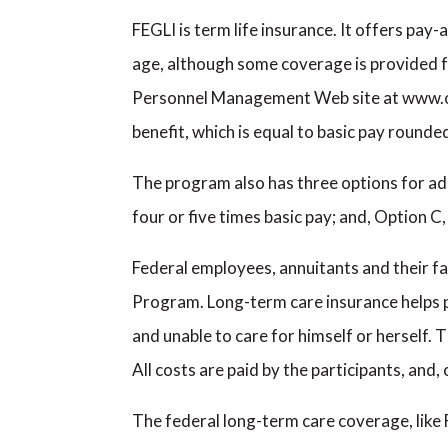
FEGLI is term life insurance. It offers pay
age, although some coverage is provided fr
Personnel Management Web site at www.opm
benefit, which is equal to basic pay rounde
The program also has three options for add
four or five times basic pay; and, Option 
Federal employees, annuitants and their f
Program. Long-term care insurance helps p
and unable to care for himself or herself. 
All costs are paid by the participants, and
The federal long-term care coverage, like 