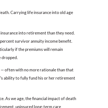
eath. Carrying life insurance into old age
fe insurance into retirement than they need.
percent survivor annuity income benefit.
ticularly if the premiums will remain
e dropped.
d — often with no more rationale than that
s ability to fully fund his or her retirement
e. As we age, the financial impact of death
etirement, uninsured long-term care