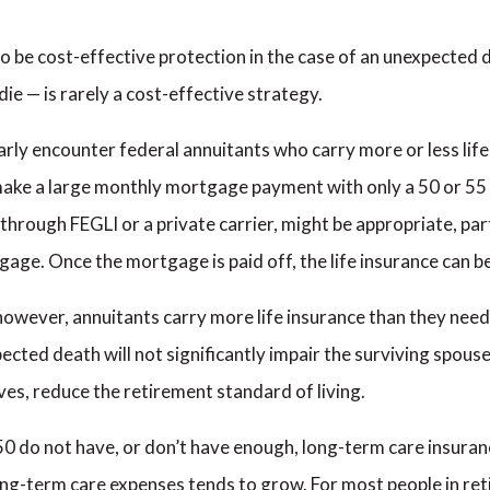
o be cost-effective protection in the case of an unexpected d
die — is rarely a cost-effective strategy.
gularly encounter federal annuitants who carry more or less li
ake a large monthly mortgage payment with only a 50 or 55 
 through FEGLI or a private carrier, might be appropriate, par
gage. Once the mortgage is paid off, the life insurance can b
 however, annuitants carry more life insurance than they nee
pected death will not significantly impair the surviving spouse’
es, reduce the retirement standard of living.
0 do not have, or don’t have enough, long-term care insuranc
f long-term care expenses tends to grow. For most people in r