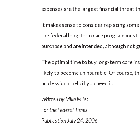
expenses are the largest financial threat t
It makes sense to consider replacing some
the federal long-term care program must be
purchase and are intended, although not gu
The optimal time to buy long-term care insu
likely to become uninsurable. Of course, 
professional help if you need it.
Written by Mike Miles
For the Federal Times
Publication July 24, 2006