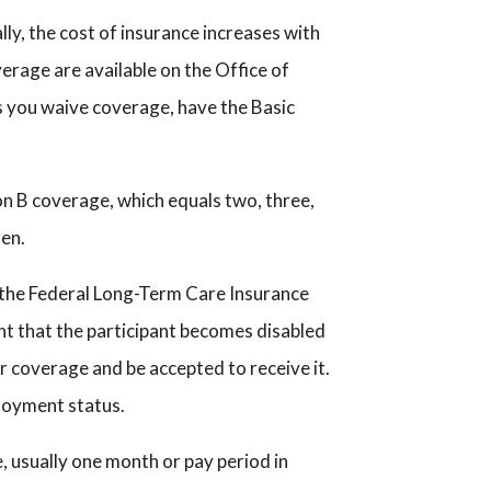
ly, the cost of insurance increases with
erage are available on the Office of
 you waive coverage, have the Basic
on B coverage, which equals two, three,
ren.
h the Federal Long-Term Care Insurance
nt that the participant becomes disabled
or coverage and be accepted to receive it.
ployment status.
, usually one month or pay period in