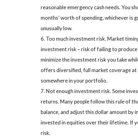
reasonable emergency cash needs. You shou
months’ worth of spending, whichever is gre
unusually low.
Too much investment risk. Market timing,
investment risk – risk of failing to produc
minimize the investment risk you take while
offers diversified, full market coverage at 
somewhere in your portfolio.
Not enough investment risk. Some inves
returns. Many people follow this rule of th
balance, and adjust this dollar amount by inf
invested in equities over their lifetime. I
risk.