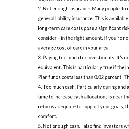
Not enough insurance. Many people do not
general liability insurance. This is availa
long-term care costs pose a significant ris
consider – in the right amount. If you’re not
average cost of care in your area.
Paying too much for investments. It’s no
equivalent. This is particularly true if the
Plan funds costs less than 0.02 percent. T
Too much cash. Particularly during and af
time to increase cash allocations is near t
returns adequate to support your goals, th
comfort.
Not enough cash. I also find investors w