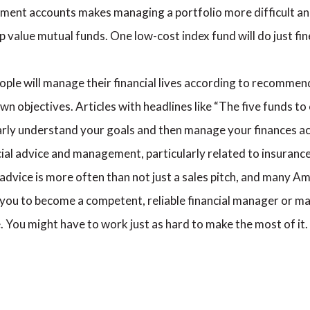
ment accounts makes managing a portfolio more difficult and
p value mutual funds. One low-cost index fund will do just fi
ople will manage their financial lives according to recomme
wn objectives. Articles with headlines like “The five funds t
early understand your goals and then manage your finances a
ial advice and management, particularly related to insuranc
advice is more often than not just a sales pitch, and many Am
o you to become a competent, reliable financial manager or ma
 You might have to work just as hard to make the most of it.