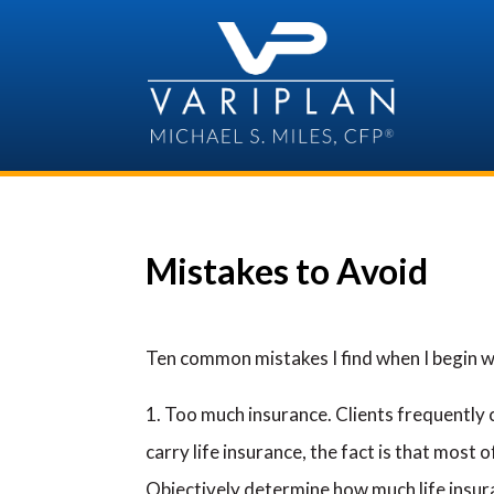
Skip
to
content
Mistakes to Avoid
Ten common mistakes I find when I begin w
Too much insurance. Clients frequently 
carry life insurance, the fact is that most 
Objectively determine how much life insura