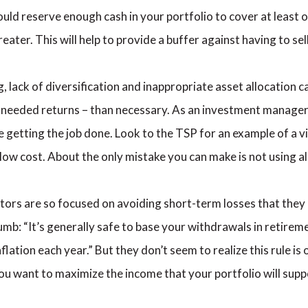
ld reserve enough cash in your portfolio to cover at least o
ater. This will help to provide a buffer against having to se
 lack of diversification and inappropriate asset allocation
e needed returns – than necessary. As an investment manager, 
 getting the job done. Look to the TSP for an example of a vi
low cost. About the only mistake you can make is not using all
tors are so focused on avoiding short-term losses that they
umb: “It’s generally safe to base your withdrawals in retirem
lation each year.” But they don’t seem to realize this rule is o
f you want to maximize the income that your portfolio will sup