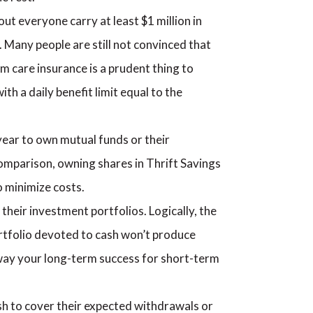
ut everyone carry at least $1 million in
. Many people are still not convinced that
rm care insurance is a prudent thing to
ith a daily benefit limit equal to the
 year to own mutual funds or their
n comparison, owning shares in Thrift Savings
o minimize costs.
their investment portfolios. Logically, the
portfolio devoted to cash won’t produce
 away your long-term success for short-term
sh to cover their expected withdrawals or