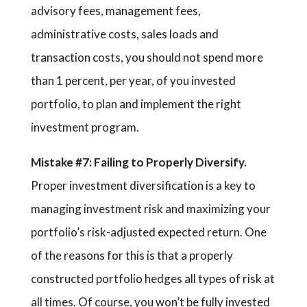
advisory fees, management fees,
administrative costs, sales loads and
transaction costs, you should not spend more
than 1 percent, per year, of you invested
portfolio, to plan and implement the right
investment program.
Mistake #7: Failing to Properly Diversify.
Proper investment diversification is a key to
managing investment risk and maximizing your
portfolio’s risk-adjusted expected return. One
of the reasons for this is that a properly
constructed portfolio hedges all types of risk at
all times. Of course, you won’t be fully invested