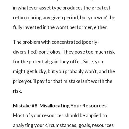
in whatever asset type produces the greatest
return during any given period, but you won’t be
fully invested in the worst performer, either.
The problem with concentrated (poorly-
diversified) portfolios. They pose too much risk
for the potential gain they offer. Sure, you
might get lucky, but you probably won’t, and the
price you’ll pay for that mistake isn’t worth the
risk.
Mistake #8: Misallocating Your Resources.
Most of your resources should be applied to
analyzing your circumstances, goals, resources