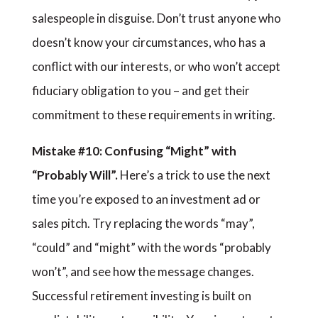
salespeople in disguise. Don’t trust anyone who
doesn’t know your circumstances, who has a
conflict with our interests, or who won’t accept
fiduciary obligation to you – and get their
commitment to these requirements in writing.
Mistake #10: Confusing “Might” with
“Probably Will”.
Here’s a trick to use the next
time you’re exposed to an investment ad or
sales pitch. Try replacing the words “may”,
“could” and “might” with the words “probably
won’t”, and see how the message changes.
Successful retirement investing is built on