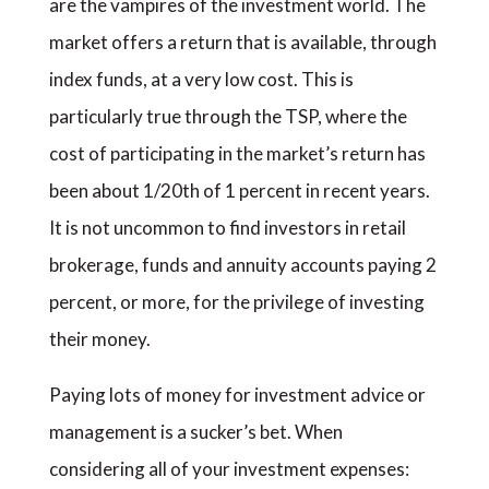
are the vampires of the investment world. The
market offers a return that is available, through
index funds, at a very low cost. This is
particularly true through the TSP, where the
cost of participating in the market’s return has
been about 1/20th of 1 percent in recent years.
It is not uncommon to find investors in retail
brokerage, funds and annuity accounts paying 2
percent, or more, for the privilege of investing
their money.
Paying lots of money for investment advice or
management is a sucker’s bet. When
considering all of your investment expenses: