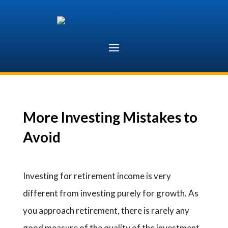
Skip
to
content
More Investing Mistakes to
Avoid
Investing for retirement income is very
different from investing purely for growth. As
you approach retirement, there is rarely any
good measure of the quality of the investment