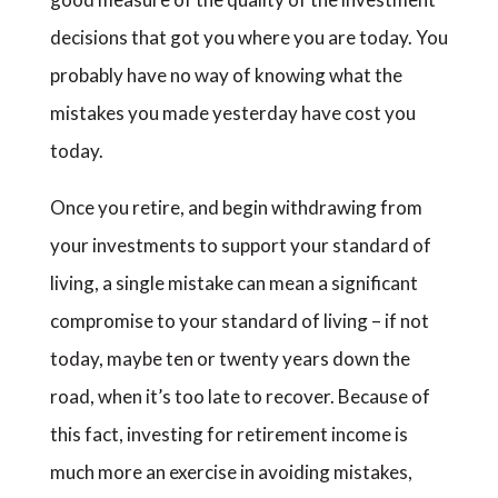
decisions that got you where you are today. You
probably have no way of knowing what the
mistakes you made yesterday have cost you
today.
Once you retire, and begin withdrawing from
your investments to support your standard of
living, a single mistake can mean a significant
compromise to your standard of living – if not
today, maybe ten or twenty years down the
road, when it’s too late to recover. Because of
this fact, investing for retirement income is
much more an exercise in avoiding mistakes,