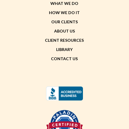
WHAT WE DO
HOW WE DO IT
OUR CLIENTS
ABOUT US
CLIENT RESOURCES
LIBRARY
CONTACT US