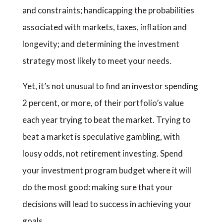
and constraints; handicapping the probabilities
associated with markets, taxes, inflation and
longevity; and determining the investment
strategy most likely to meet your needs.
Yet, it’s not unusual to find an investor spending
2 percent, or more, of their portfolio’s value
each year trying to beat the market. Trying to
beat a market is speculative gambling, with
lousy odds, not retirement investing. Spend
your investment program budget where it will
do the most good: making sure that your
decisions will lead to success in achieving your
goals.