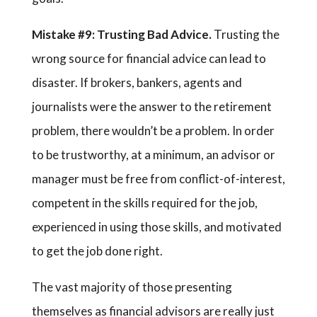
Mistake #9: Trusting Bad Advice.
Trusting the
wrong source for financial advice can lead to
disaster. If brokers, bankers, agents and
journalists were the answer to the retirement
problem, there wouldn’t be a problem. In order
to be trustworthy, at a minimum, an advisor or
manager must be free from conflict-of-interest,
competent in the skills required for the job,
experienced in using those skills, and motivated
to get the job done right.
The vast majority of those presenting
themselves as financial advisors are really just