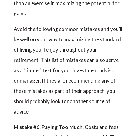
than an exercise in maximizing the potential for
gains.
Avoid the following common mistakes and you’ll
be well on your way to maximizing the standard
of living you’ll enjoy throughout your
retirement. This list of mistakes can also serve
as a “litmus” test for your investment advisor
or manager. If they are recommending any of
these mistakes as part of their approach, you
should probably look for another source of
advice.
Mistake #6: Paying Too Much.
Costs and fees