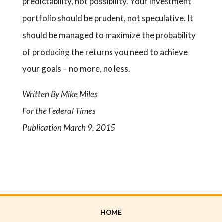
predictability, not possibility. Your investment
portfolio should be prudent, not speculative. It
should be managed to maximize the probability
of producing the returns you need to achieve
your goals – no more, no less.
Written By Mike Miles
For the Federal Times
Publication March 9, 2015
HOME