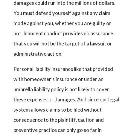
damages could run into the millions of dollars.
You must defend yourself against any claim
made against you, whether you are guilty or
not. Innocent conduct provides no assurance
that you will not be the target of a lawsuit or
administrative action.
Personal liability insurance like that provided
with homeowner’s insurance or under an
umbrella liability policy is not likely to cover
these expenses or damages. And since our legal
system allows claims to be filed without
consequence to the plaintiff, caution and
preventive practice can only go so far in