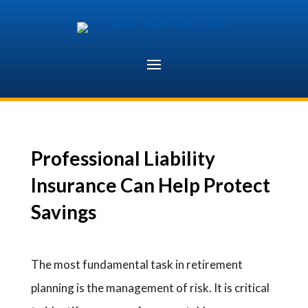
Skip
to
content
Professional Liability
Insurance Can Help Protect
Savings
The most fundamental task in retirement
planning is the management of risk. It is critical