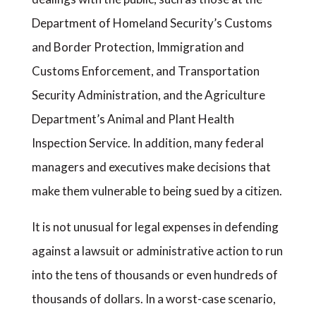
Department of Homeland Security’s Customs
and Border Protection, Immigration and
Customs Enforcement, and Transportation
Security Administration, and the Agriculture
Department’s Animal and Plant Health
Inspection Service. In addition, many federal
managers and executives make decisions that
make them vulnerable to being sued by a citizen.
It is not unusual for legal expenses in defending
against a lawsuit or administrative action to run
into the tens of thousands or even hundreds of
thousands of dollars. In a worst-case scenario,