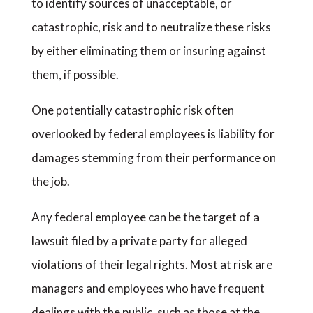
to identify sources of unacceptable, or
catastrophic, risk and to neutralize these risks
by either eliminating them or insuring against
them, if possible.
One potentially catastrophic risk often
overlooked by federal employees is liability for
damages stemming from their performance on
the job.
Any federal employee can be the target of a
lawsuit filed by a private party for alleged
violations of their legal rights. Most at risk are
managers and employees who have frequent
dealings with the public, such as those at the