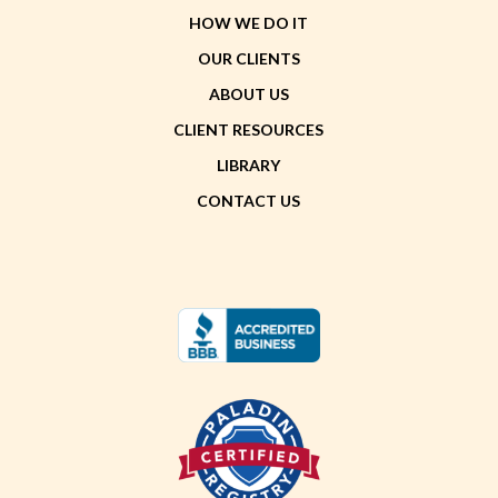
HOW WE DO IT
OUR CLIENTS
ABOUT US
CLIENT RESOURCES
LIBRARY
CONTACT US