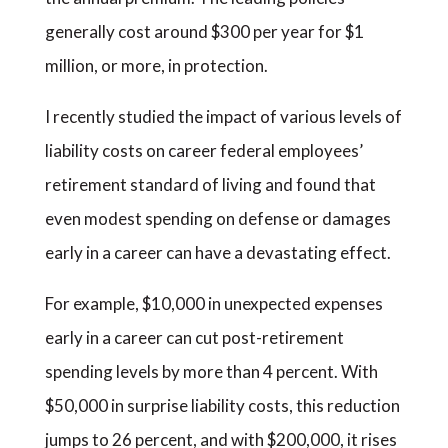
generally cost around $300 per year for $1
million, or more, in protection.
I recently studied the impact of various levels of
liability costs on career federal employees’
retirement standard of living and found that
even modest spending on defense or damages
early in a career can have a devastating effect.
For example, $10,000 in unexpected expenses
early in a career can cut post-retirement
spending levels by more than 4 percent. With
$50,000 in surprise liability costs, this reduction
jumps to 26 percent, and with $200,000, it rises