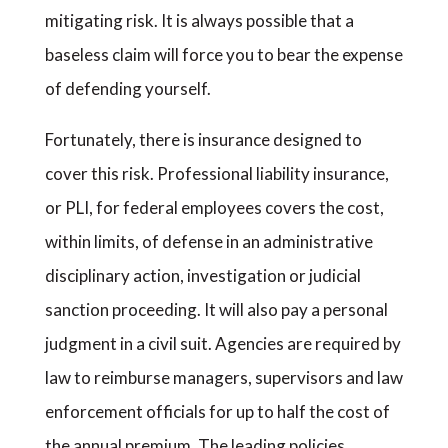
mitigating risk. It is always possible that a
baseless claim will force you to bear the expense
of defending yourself.
Fortunately, there is insurance designed to
cover this risk. Professional liability insurance,
or PLI, for federal employees covers the cost,
within limits, of defense in an administrative
disciplinary action, investigation or judicial
sanction proceeding. It will also pay a personal
judgment in a civil suit. Agencies are required by
law to reimburse managers, supervisors and law
enforcement officials for up to half the cost of
the annual premium. The leading policies