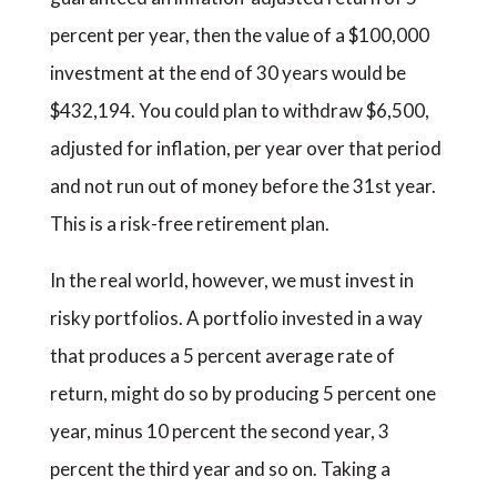
percent per year, then the value of a $100,000
investment at the end of 30 years would be
$432,194. You could plan to withdraw $6,500,
adjusted for inflation, per year over that period
and not run out of money before the 31st year.
This is a risk-free retirement plan.
In the real world, however, we must invest in
risky portfolios. A portfolio invested in a way
that produces a 5 percent average rate of
return, might do so by producing 5 percent one
year, minus 10 percent the second year, 3
percent the third year and so on. Taking a