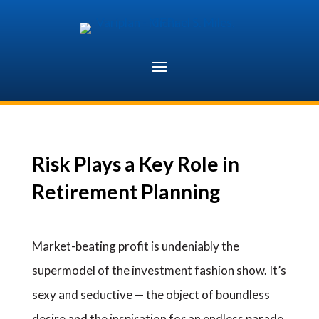
Skip
to
content
Risk Plays a Key Role in
Retirement Planning
Market-beating profit is undeniably the
supermodel of the investment fashion show. It’s
sexy and seductive — the object of boundless
desire and the inspiration for an endless parade