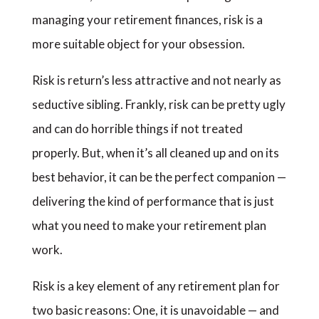
managing your retirement finances, risk is a
more suitable object for your obsession.
Risk is return’s less attractive and not nearly as
seductive sibling. Frankly, risk can be pretty ugly
and can do horrible things if not treated
properly. But, when it’s all cleaned up and on its
best behavior, it can be the perfect companion —
delivering the kind of performance that is just
what you need to make your retirement plan
work.
Risk is a key element of any retirement plan for
two basic reasons: One, it is unavoidable — and