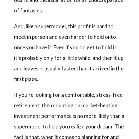
of fantasies.
And, like a supermodel, this profit is hard to
meet in person and even harder to hold onto
once you have it. Even if you do get to hold it,
it’s probably only for a little while, and then it up
and leaves — usually faster than it arrived in the
first place.
If you’re looking for a comfortable, stress-free
retirement, then counting on market-beating
investment performance is no more likely than a
supermodel to help you realize your dream. The
fact is that, when it comes to planning for and