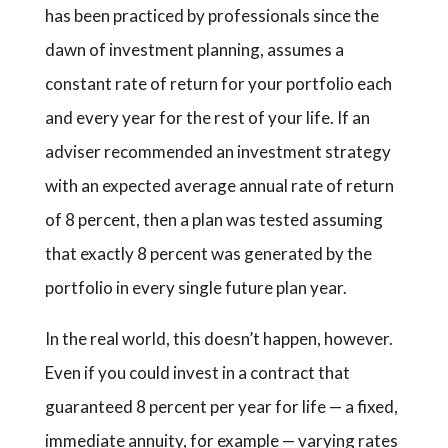
has been practiced by professionals since the
dawn of investment planning, assumes a
constant rate of return for your portfolio each
and every year for the rest of your life. If an
adviser recommended an investment strategy
with an expected average annual rate of return
of 8 percent, then a plan was tested assuming
that exactly 8 percent was generated by the
portfolio in every single future plan year.
In the real world, this doesn’t happen, however.
Even if you could invest in a contract that
guaranteed 8 percent per year for life — a fixed,
immediate annuity, for example — varying rates