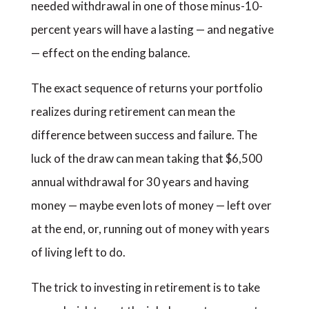
needed withdrawal in one of those minus-10-
percent years will have a lasting — and negative
— effect on the ending balance.
The exact sequence of returns your portfolio
realizes during retirement can mean the
difference between success and failure. The
luck of the draw can mean taking that $6,500
annual withdrawal for 30 years and having
money — maybe even lots of money — left over
at the end, or, running out of money with years
of living left to do.
The trick to investing in retirement is to take