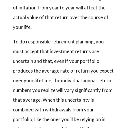
of inflation from year to year will affect the
actual value of that return over the course of
your life.
To do responsible retirement planning, you
must accept that investment returns are
uncertain and that, even if your portfolio
produces the average rate of return you expect
over your lifetime, the individual annual return
numbers you realize will vary significantly from
that average. When this uncertainty is
combined with withdrawals from your
portfolio, like the ones you’ll be relying on in