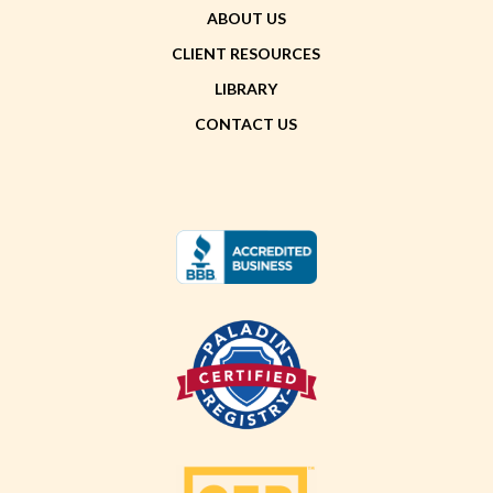
ABOUT US
CLIENT RESOURCES
LIBRARY
CONTACT US