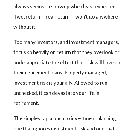
always seems to show up when least expected.
Two, return — real return — won’t go anywhere
without it.
Too many investors, and investment managers,
focus so heavily on return that they overlook or
underappreciate the effect that risk will have on
their retirement plans. Properly managed,
investment risk is your ally. Allowed to run
unchecked, it can devastate your life in
retirement.
The simplest approach to investment planning,
one that ignores investment risk and one that