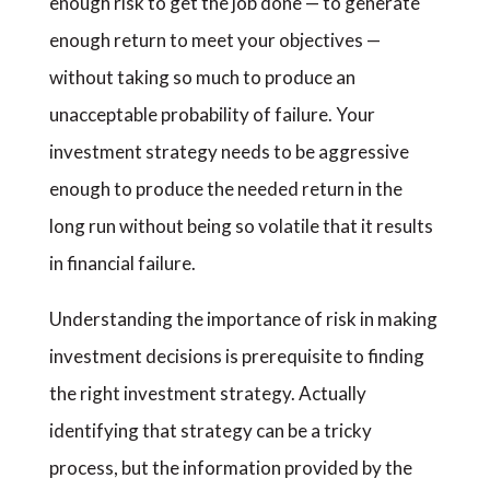
enough risk to get the job done — to generate
enough return to meet your objectives —
without taking so much to produce an
unacceptable probability of failure. Your
investment strategy needs to be aggressive
enough to produce the needed return in the
long run without being so volatile that it results
in financial failure.
Understanding the importance of risk in making
investment decisions is prerequisite to finding
the right investment strategy. Actually
identifying that strategy can be a tricky
process, but the information provided by the