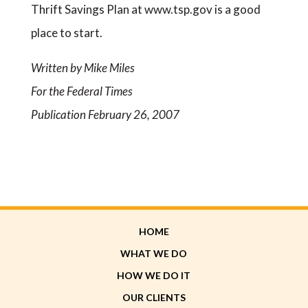
Thrift Savings Plan at www.tsp.gov is a good
place to start.
Written by Mike Miles
For the Federal Times
Publication February 26, 2007
HOME
WHAT WE DO
HOW WE DO IT
OUR CLIENTS