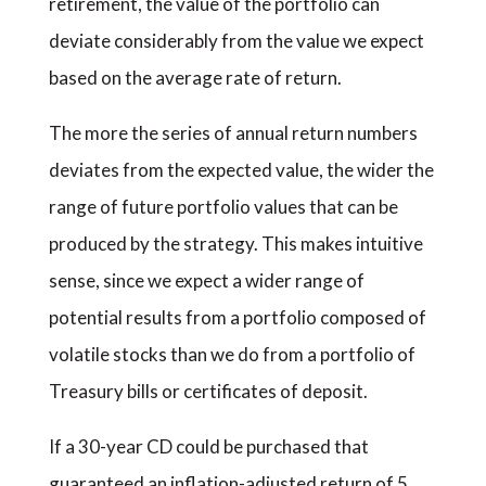
retirement, the value of the portfolio can
deviate considerably from the value we expect
based on the average rate of return.
The more the series of annual return numbers
deviates from the expected value, the wider the
range of future portfolio values that can be
produced by the strategy. This makes intuitive
sense, since we expect a wider range of
potential results from a portfolio composed of
volatile stocks than we do from a portfolio of
Treasury bills or certificates of deposit.
If a 30-year CD could be purchased that
guaranteed an inflation-adjusted return of 5