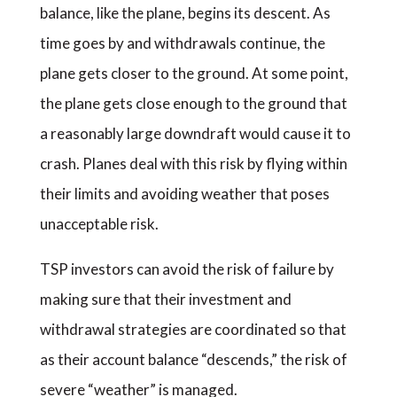
balance, like the plane, begins its descent. As
time goes by and withdrawals continue, the
plane gets closer to the ground. At some point,
the plane gets close enough to the ground that
a reasonably large downdraft would cause it to
crash. Planes deal with this risk by flying within
their limits and avoiding weather that poses
unacceptable risk.
TSP investors can avoid the risk of failure by
making sure that their investment and
withdrawal strategies are coordinated so that
as their account balance “descends,” the risk of
severe “weather” is managed.