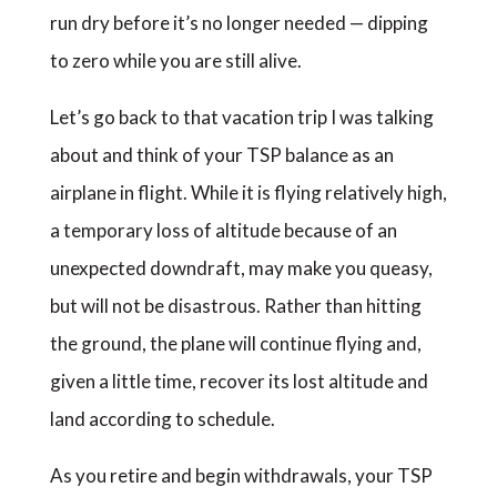
run dry before it’s no longer needed — dipping
to zero while you are still alive.
Let’s go back to that vacation trip I was talking
about and think of your TSP balance as an
airplane in flight. While it is flying relatively high,
a temporary loss of altitude because of an
unexpected downdraft, may make you queasy,
but will not be disastrous. Rather than hitting
the ground, the plane will continue flying and,
given a little time, recover its lost altitude and
land according to schedule.
As you retire and begin withdrawals, your TSP