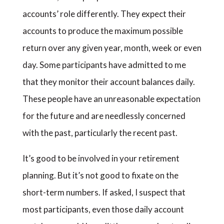
accounts’ role differently. They expect their
accounts to produce the maximum possible
return over any given year, month, week or even
day. Some participants have admitted to me
that they monitor their account balances daily.
These people have an unreasonable expectation
for the future and are needlessly concerned
with the past, particularly the recent past.
It’s good to be involved in your retirement
planning. But it’s not good to fixate on the
short-term numbers. If asked, I suspect that
most participants, even those daily account