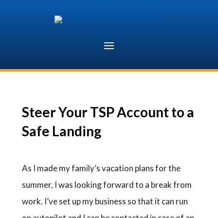
Skip
to
content
Steer Your TSP Account to a
Safe Landing
As I made my family’s vacation plans for the
summer, I was looking forward to a break from
work. I’ve set up my business so that it can run
on autopilot and I can be contacted in case of an