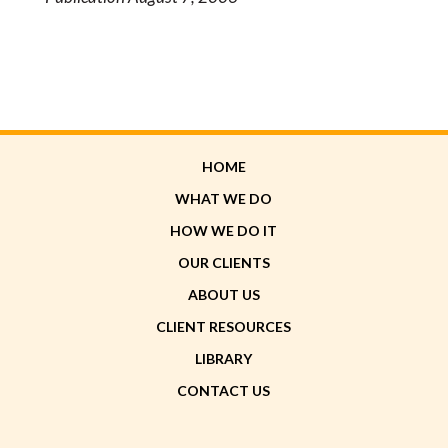
HOME
WHAT WE DO
HOW WE DO IT
OUR CLIENTS
ABOUT US
CLIENT RESOURCES
LIBRARY
CONTACT US