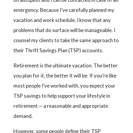
emergency. Because I’ve carefully planned my
vacation and work schedule, I know that any
problems that do surface will be manageable. I
counsel my clients to take the same approach to
their Thrift Savings Plan (TSP) accounts.
Retirement is the ultimate vacation. The better
you plan for it, the better it will be. If you’re like
most people I’ve worked with, you expect your
TSP savings to help support your lifestyle in
retirement — a reasonable and appropriate
demand.
However, some people define their TSP