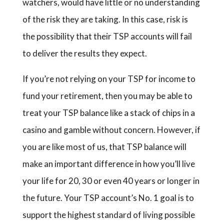
watchers, would have little or no understanding
of the risk they are taking. In this case, risk is
the possibility that their TSP accounts will fail
to deliver the results they expect.
If you’re not relying on your TSP for income to
fund your retirement, then you may be able to
treat your TSP balance like a stack of chips in a
casino and gamble without concern. However, if
you are like most of us, that TSP balance will
make an important difference in how you’ll live
your life for 20, 30 or even 40 years or longer in
the future. Your TSP account’s No. 1 goal is to
support the highest standard of living possible