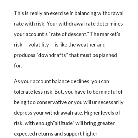
This is really an exercise in balancing withdrawal
rate with risk. Your withdrawal rate determines
your account’s “rate of descent.” The market’s
risk — volatility — is like the weather and
produces “downdrafts” that must be planned
for.
As your account balance declines, you can
tolerate less risk. But, you have to be mindful of
being too conservative or you will unnecessarily
depress your withdrawal rate. Higher levels of
risk, with enough”altitude” will bring greater
expected returns and support higher