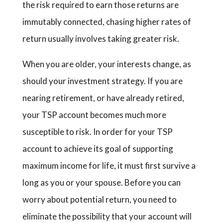
the risk required to earn those returns are
immutably connected, chasing higher rates of
return usually involves taking greater risk.
When you are older, your interests change, as
should your investment strategy. If you are
nearing retirement, or have already retired,
your TSP account becomes much more
susceptible to risk. In order for your TSP
account to achieve its goal of supporting
maximum income for life, it must first survive a
long as you or your spouse. Before you can
worry about potential return, you need to
eliminate the possibility that your account will