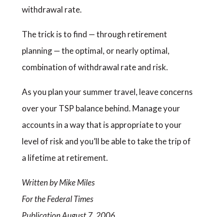
withdrawal rate.
The trick is to find — through retirement
planning — the optimal, or nearly optimal,
combination of withdrawal rate and risk.
As you plan your summer travel, leave concerns
over your TSP balance behind. Manage your
accounts in a way that is appropriate to your
level of risk and you’ll be able to take the trip of
a lifetime at retirement.
Written by Mike Miles
For the Federal Times
Publication August 7, 2006