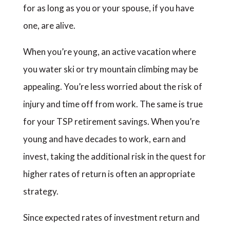
for as long as you or your spouse, if you have
one, are alive.
When you’re young, an active vacation where
you water ski or try mountain climbing may be
appealing. You’re less worried about the risk of
injury and time off from work. The same is true
for your TSP retirement savings. When you’re
young and have decades to work, earn and
invest, taking the additional risk in the quest for
higher rates of return is often an appropriate
strategy.
Since expected rates of investment return and