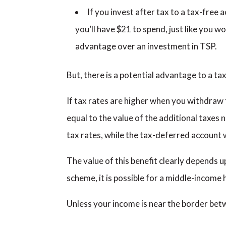
If you invest after tax to a tax-free a
you’ll have $21 to spend, just like you w
advantage over an investment in TSP.
But, there is a potential advantage to a t
If tax rates are higher when you withdraw 
equal to the value of the additional taxes n
tax rates, while the tax-deferred account wi
The value of this benefit clearly depends u
scheme, it is possible for a middle-income h
Unless your income is near the border betwe