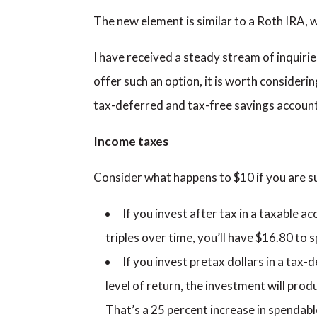
The new element is similar to a Roth IRA, 
I have received a steady stream of inquirie
offer such an option, it is worth consideri
tax-deferred and tax-free savings account
Income taxes
Consider what happens to $10 if you are su
If you invest after tax in a taxable ac
triples over time, you’ll have $16.80 to s
If you invest pretax dollars in a tax-
level of return, the investment will prod
That’s a 25 percent increase in spendabl