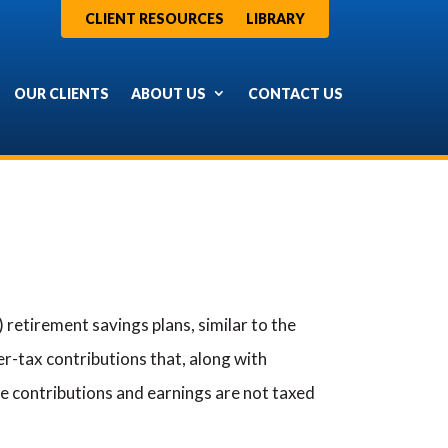
CLIENT RESOURCES
LIBRARY
OUR CLIENTS
ABOUT US
CONTACT US
retirement savings plans, similar to the
r-tax contributions that, along with
he contributions and earnings are not taxed