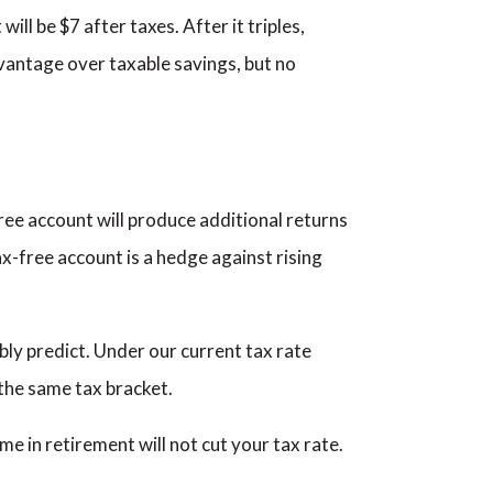
ill be $7 after taxes. After it triples,
advantage over taxable savings, but no
ree account will produce additional returns
tax-free account is a hedge against rising
bly predict. Under our current tax rate
 the same tax bracket.
e in retirement will not cut your tax rate.