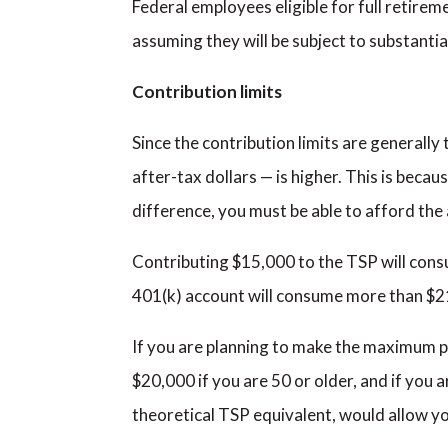
Federal employees eligible for full retire
assuming they will be subject to substantia
Contribution limits
Since the contribution limits are generally
after-tax dollars — is higher. This is becau
difference, you must be able to afford the 
Contributing $15,000 to the TSP will cons
401(k) account will consume more than $2
If you are planning to make the maximum pr
$20,000 if you are 50 or older, and if you 
theoretical TSP equivalent, would allow y