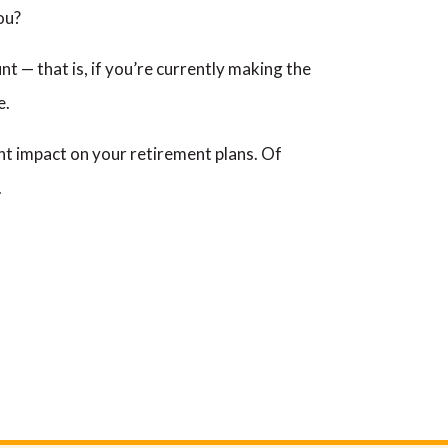
ou?
nt — that is, if you’re currently making the
e.
icant impact on your retirement plans. Of
.