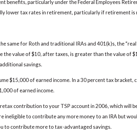
ment benefits, particularly under the Federal Employees Reti
lly lower tax rates in retirement, particularly if retirement i
 the same for Roth and traditional IRAs and 401(k)s, the “real
se the value of $10, after taxes, is greater than the value of $
additional savings.
ume $15,000 of earned income. In a 30 percent tax bracket, c
1,000 of earned income.
etax contribution to your TSP account in 2006, which will b
are ineligible to contribute any more money to an IRA but would
ou to contribute more to tax-advantaged savings.