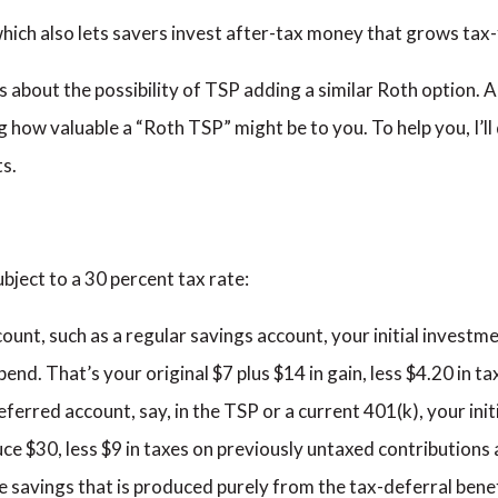
which also lets savers invest after-tax money that grows tax-
s about the possibility of TSP adding a similar Roth option. A
ng how valuable a “Roth TSP” might be to you. To help you, I’l
s.
bject to a 30 percent tax rate:
count, such as a regular savings account, your initial investme
pend. That’s your original $7 plus $14 in gain, less $4.20 in t
deferred account, say, in the TSP or a current 401(k), your ini
uce $30, less $9 in taxes on previously untaxed contributions
e savings that is produced purely from the tax-deferral benef