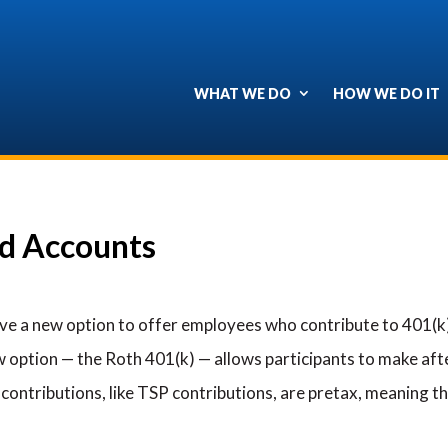
WHAT WE DO
HOW WE DO IT
ed Accounts
ave a new option to offer employees who contribute to 401(k) 
 option — the Roth 401(k) — allows participants to make afte
 contributions, like TSP contributions, are pretax, meaning t