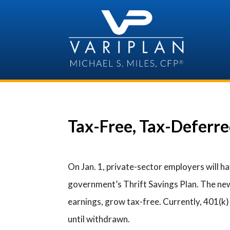
Skip
to
content
Tax-Free, Tax-Deferr
On Jan. 1, private-sector employers will h
government’s Thrift Savings Plan. The new
earnings, grow tax-free. Currently, 401(k)
until withdrawn.