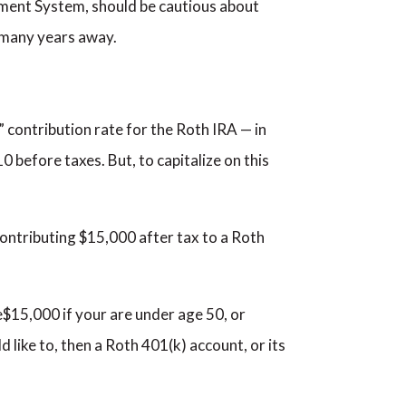
rement System, should be cautious about
s many years away.
” contribution rate for the Roth IRA — in
10 before taxes. But, to capitalize on this
ontributing $15,000 after tax to a Roth
e$15,000 if your are under age 50, or
 like to, then a Roth 401(k) account, or its