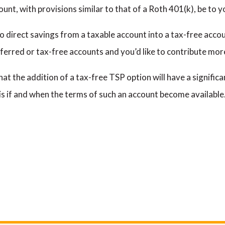
nt, with provisions similar to that of a Roth 401(k), be to y
to direct savings from a taxable account into a tax-free accou
erred or tax-free accounts and you’d like to contribute mor
ly that the addition of a tax-free TSP option will have a signif
sis if and when the terms of such an account become available