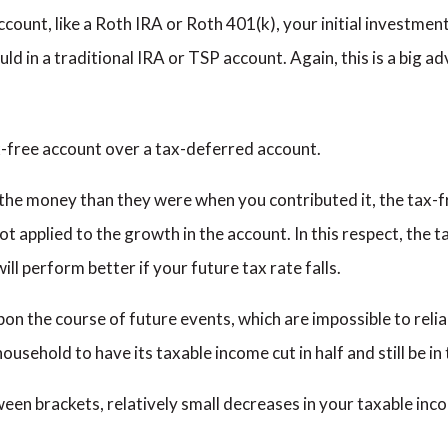
ccount, like a Roth IRA or Roth 401(k), your initial investment w
ould in a traditional IRA or TSP account. Again, this is a big 
ax-free account over a tax-deferred account.
the money than they were when you contributed it, the tax-f
ot applied to the growth in the account. In this respect, the 
ll perform better if your future tax rate falls.
pon the course of future events, which are impossible to relia
ousehold to have its taxable income cut in half and still be in
en brackets, relatively small decreases in your taxable incom