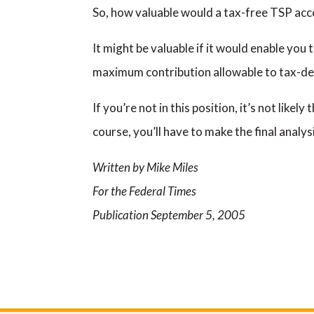
So, how valuable would a tax-free TSP accou
It might be valuable if it would enable you 
maximum contribution allowable to tax-def
If you’re not in this position, it’s not like
course, you’ll have to make the final analy
Written by Mike Miles
For the Federal Times
Publication September 5, 2005