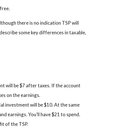
free.
lthough there is no indication TSP will
l describe some key differences in taxable,
nt will be $7 after taxes. If the account
axes on the earnings.
tial investment will be $10. At the same
 and earnings. You’ll have $21 to spend.
it of the TSP.