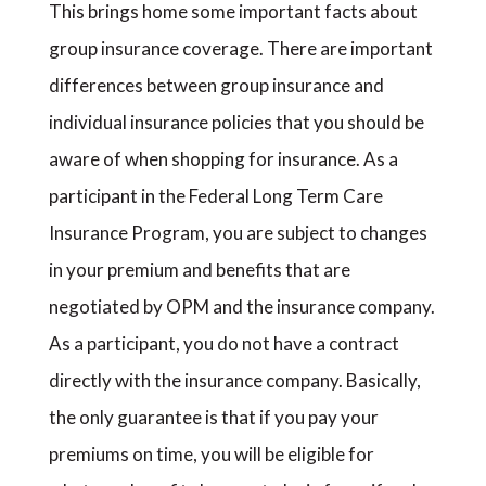
This brings home some important facts about
group insurance coverage. There are important
differences between group insurance and
individual insurance policies that you should be
aware of when shopping for insurance. As a
participant in the Federal Long Term Care
Insurance Program, you are subject to changes
in your premium and benefits that are
negotiated by OPM and the insurance company.
As a participant, you do not have a contract
directly with the insurance company. Basically,
the only guarantee is that if you pay your
premiums on time, you will be eligible for