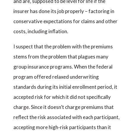
and are, supposed to be level for life if the
insurer has done its job properly – factoring in
conservative expectations for claims and other
costs, including inflation.
I suspect that the problem with the premiums
stems from the problem that plagues many
group insurance programs. When the federal
program offered relaxed underwriting
standards during its initial enrollment period, it
accepted risk for which it did not specifically
charge. Since it doesn’t charge premiums that
reflect the risk associated with each participant,
accepting more high-risk participants than it