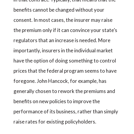
benefits cannot be changed without your
consent. In most cases, the insurer may raise
the premium only if it can convince your state’s
regulators that an increase is needed. More
importantly, insurers in the individual market
have the option of doing something to control
prices that the federal program seems to have
foregone. John Hancock, for example, has
generally chosen to rework the premiums and
benefits on new policies to improve the
performance of its business, rather than simply
raise rates for existing policyholders.