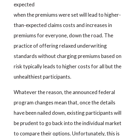
expected
when the premiums were set will lead to higher-
than-expected claims costs and increases in
premiums for everyone, down the road. The
practice of offering relaxed underwriting
standards without charging premiums based on
risk typically leads to higher costs for all but the
unhealthiest participants.
Whatever the reason, the announced federal
program changes mean that, once the details
have been nailed down, existing participants will
be prudent to go back into the individual market
to compare their options. Unfortunately, this is