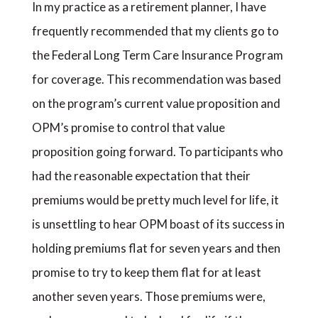
In my practice as a retirement planner, I have
frequently recommended that my clients go to
the Federal Long Term Care Insurance Program
for coverage. This recommendation was based
on the program’s current value proposition and
OPM’s promise to control that value
proposition going forward. To participants who
had the reasonable expectation that their
premiums would be pretty much level for life, it
is unsettling to hear OPM boast of its success in
holding premiums flat for seven years and then
promise to try to keep them flat for at least
another seven years. Those premiums were,