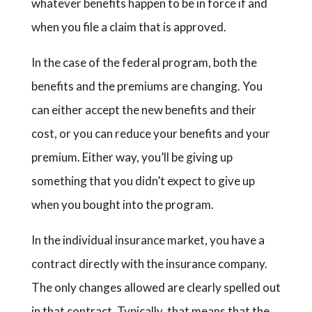
whatever benefits happen to be in force if and
when you file a claim that is approved.
In the case of the federal program, both the
benefits and the premiums are changing. You
can either accept the new benefits and their
cost, or you can reduce your benefits and your
premium. Either way, you’ll be giving up
something that you didn’t expect to give up
when you bought into the program.
In the individual insurance market, you have a
contract directly with the insurance company.
The only changes allowed are clearly spelled out
in that contract. Typically, that means that the