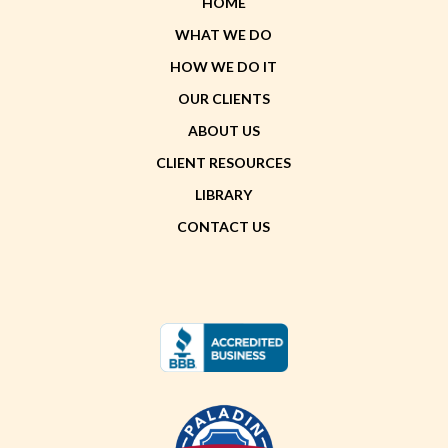
HOME
WHAT WE DO
HOW WE DO IT
OUR CLIENTS
ABOUT US
CLIENT RESOURCES
LIBRARY
CONTACT US