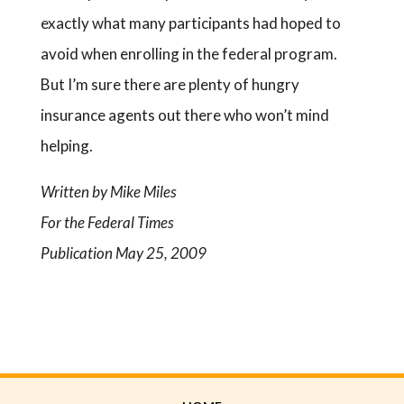
exactly what many participants had hoped to
avoid when enrolling in the federal program.
But I’m sure there are plenty of hungry
insurance agents out there who won’t mind
helping.
Written by Mike Miles
For the Federal Times
Publication May 25, 2009