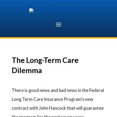
Skip
to
content
The Long-Term Care
Dilemma
There is good news and bad news in the Federal
Long Term Care Insurance Program’s new
contract with John Hancock that will guarantee
the program for the next seven years.