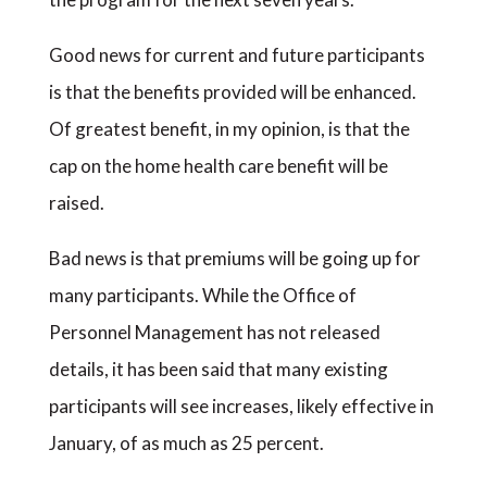
Good news for current and future participants
is that the benefits provided will be enhanced.
Of greatest benefit, in my opinion, is that the
cap on the home health care benefit will be
raised.
Bad news is that premiums will be going up for
many participants. While the Office of
Personnel Management has not released
details, it has been said that many existing
participants will see increases, likely effective in
January, of as much as 25 percent.