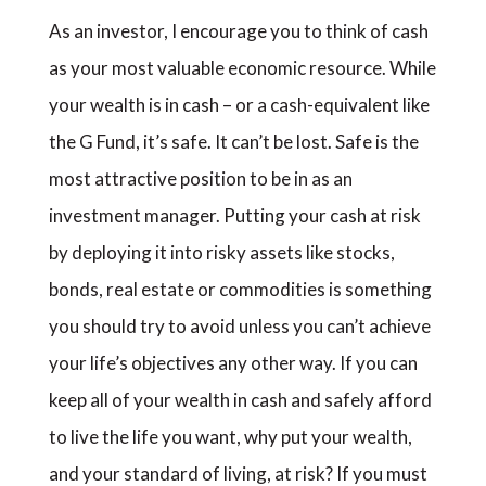
As an investor, I encourage you to think of cash
as your most valuable economic resource. While
your wealth is in cash – or a cash-equivalent like
the G Fund, it’s safe. It can’t be lost. Safe is the
most attractive position to be in as an
investment manager. Putting your cash at risk
by deploying it into risky assets like stocks,
bonds, real estate or commodities is something
you should try to avoid unless you can’t achieve
your life’s objectives any other way. If you can
keep all of your wealth in cash and safely afford
to live the life you want, why put your wealth,
and your standard of living, at risk? If you must