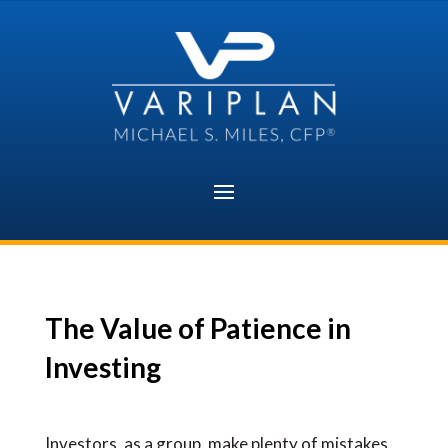
Skip
to
content
The Value of Patience in
Investing
Investors, as a group, make plenty of mistakes.