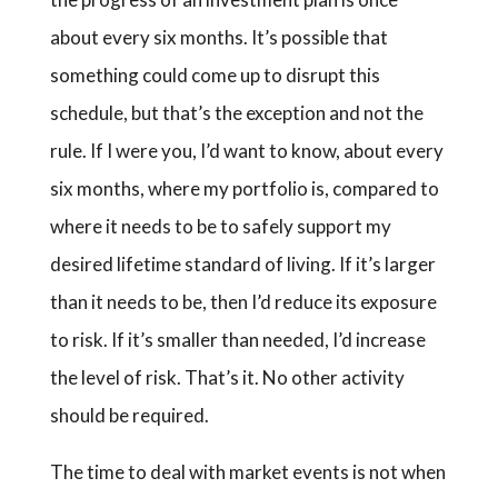
about every six months. It’s possible that
something could come up to disrupt this
schedule, but that’s the exception and not the
rule. If I were you, I’d want to know, about every
six months, where my portfolio is, compared to
where it needs to be to safely support my
desired lifetime standard of living. If it’s larger
than it needs to be, then I’d reduce its exposure
to risk. If it’s smaller than needed, I’d increase
the level of risk. That’s it. No other activity
should be required.
The time to deal with market events is not when