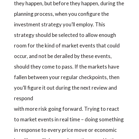
they happen, but before they happen, during the
planning process, when you configure the
investment strategy you’ll employ. This
strategy should be selected to allow enough
room for the kind of market events that could
occur, and not be derailed by these events,
should they come to pass. If the markets have
fallen between your regular checkpoints, then
you’ll figure it out during the next review and
respond
with more risk going forward. Trying to react
to market events in real time – doing something
in response to every price move or economic