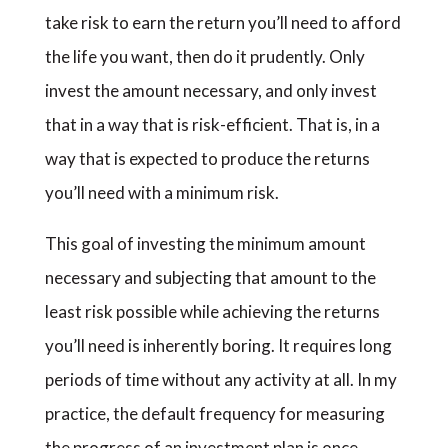
take risk to earn the return you’ll need to afford
the life you want, then do it prudently. Only
invest the amount necessary, and only invest
that in a way that is risk-efficient. That is, in a
way that is expected to produce the returns
you’ll need with a minimum risk.
This goal of investing the minimum amount
necessary and subjecting that amount to the
least risk possible while achieving the returns
you’ll need is inherently boring. It requires long
periods of time without any activity at all. In my
practice, the default frequency for measuring
the progress of an investment plan is once