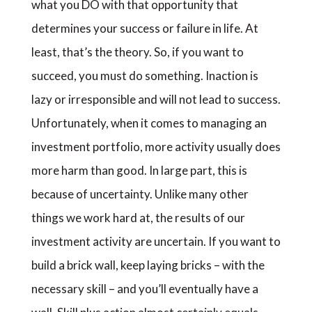
what you DO with that opportunity that
determines your success or failure in life. At
least, that’s the theory. So, if you want to
succeed, you must do something. Inaction is
lazy or irresponsible and will not lead to success.
Unfortunately, when it comes to managing an
investment portfolio, more activity usually does
more harm than good. In large part, this is
because of uncertainty. Unlike many other
things we work hard at, the results of our
investment activity are uncertain. If you want to
build a brick wall, keep laying bricks – with the
necessary skill – and you’ll eventually have a