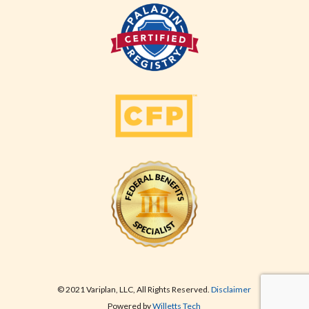
© 2021 Variplan, LLC, All Rights Reserved.
Disclaimer
Powered by
Willetts Tech