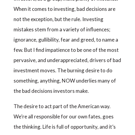
When it comes to investing, bad decisions are
not the exception, but the rule. Investing
mistakes stem from a variety of influences;
ignorance, gullibility, fear and greed, to name a
few. But I find impatience to be one of the most
pervasive, and underappreciated, drivers of bad
investment moves. The burning desire to do
something, anything, NOW underlies many of
the bad decisions investors make.
The desire to act part of the American way.
We’re all responsible for our own fates, goes
the thinking. Life is full of opportunity, and it’s