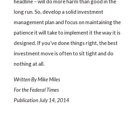
headline – will do more harm than good in the
long run. So, develop a solid investment
management plan and focus on maintaining the
patience it will take to implement it the way it is
designed. If you’ve done things right, the best
investment move is often to sit tight and do
nothing at all.
Written By Mike Miles
For the Federal Times
Publication July 14, 2014