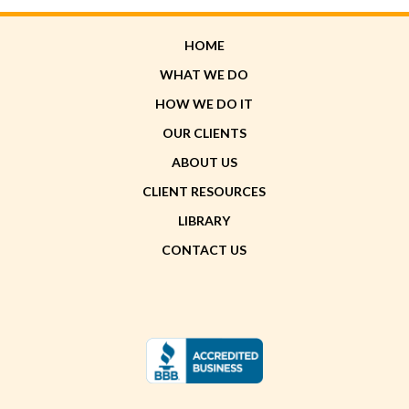
HOME
WHAT WE DO
HOW WE DO IT
OUR CLIENTS
ABOUT US
CLIENT RESOURCES
LIBRARY
CONTACT US