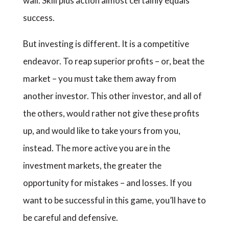
wall. Skill plus action almost certainly equals
success.
But investing is different. It is a competitive
endeavor. To reap superior profits – or, beat the
market – you must take them away from
another investor. This other investor, and all of
the others, would rather not give these profits
up, and would like to take yours from you,
instead. The more active you are in the
investment markets, the greater the
opportunity for mistakes – and losses. If you
want to be successful in this game, you’ll have to
be careful and defensive.