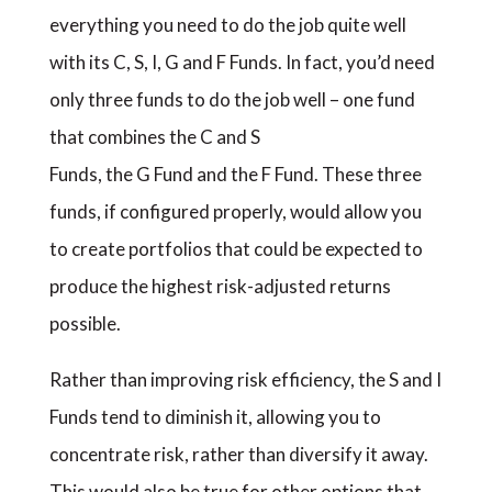
everything you need to do the job quite well
with its C, S, I, G and F Funds. In fact, you’d need
only three funds to do the job well – one fund
that combines the C and S
Funds, the G Fund and the F Fund. These three
funds, if configured properly, would allow you
to create portfolios that could be expected to
produce the highest risk-adjusted returns
possible.
Rather than improving risk efficiency, the S and I
Funds tend to diminish it, allowing you to
concentrate risk, rather than diversify it away.
This would also be true for other options that