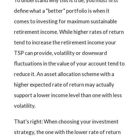
To understand why this is true, you must first
define what a “better” portfolio is when it
comes to investing for maximum sustainable
retirement income. While higher rates of return
tend to increase the retirement income your
TSP can provide, volatility or downward
fluctuations in the value of your account tend to
reduce it. An asset allocation scheme with a
higher expected rate of return may actually
support a lower income level than one with less
volatility.
That’s right: When choosing your investment
strategy, the one with the lower rate of return