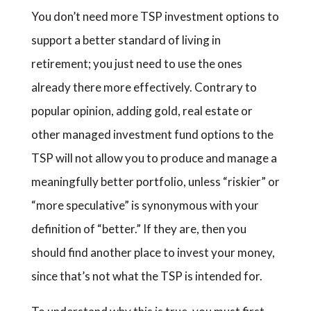
You don’t need more TSP investment options to
support a better standard of living in
retirement; you just need to use the ones
already there more effectively. Contrary to
popular opinion, adding gold, real estate or
other managed investment fund options to the
TSP will not allow you to produce and manage a
meaningfully better portfolio, unless “riskier” or
“more speculative” is synonymous with your
definition of “better.” If they are, then you
should find another place to invest your money,
since that’s not what the TSP is intended for.