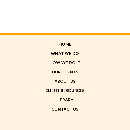
HOME
WHAT WE DO
HOW WE DO IT
OUR CLIENTS
ABOUT US
CLIENT RESOURCES
LIBRARY
CONTACT US