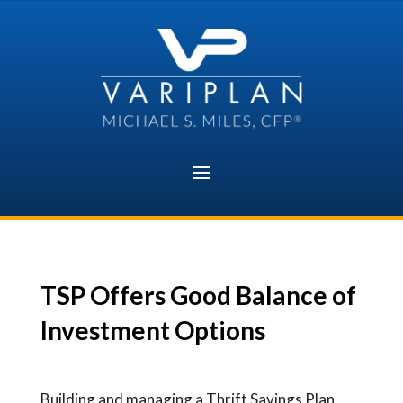
Skip
to
content
TSP Offers Good Balance of
Investment Options
Building and managing a Thrift Savings Plan