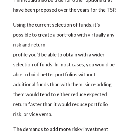
have been proposed over the years for the TSP.
Using the current selection of funds, it’s
possible to create a portfolio with virtually any
risk and return
profile you’d be able to obtain with a wider
selection of funds. In most cases, you would be
able to build better portfolios without
additional funds than with them, since adding
them would tend to either reduce expected
return faster than it would reduce portfolio
risk, or vice versa.
The demands to add more risky investment