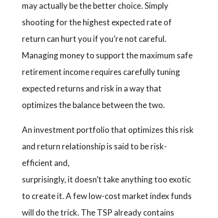
may actually be the better choice. Simply
shooting for the highest expected rate of
return can hurt you if you’re not careful.
Managing money to support the maximum safe
retirement income requires carefully tuning
expected returns and risk in a way that
optimizes the balance between the two.
An investment portfolio that optimizes this risk
and return relationship is said to be risk-
efficient and,
surprisingly, it doesn’t take anything too exotic
to create it. A few low-cost market index funds
will do the trick. The TSP already contains