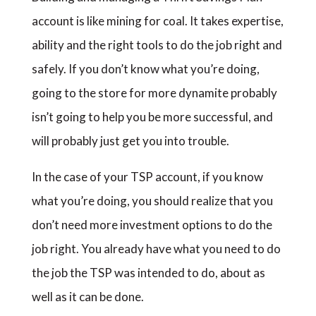
account is like mining for coal. It takes expertise,
ability and the right tools to do the job right and
safely. If you don’t know what you’re doing,
going to the store for more dynamite probably
isn’t going to help you be more successful, and
will probably just get you into trouble.
In the case of your TSP account, if you know
what you’re doing, you should realize that you
don’t need more investment options to do the
job right. You already have what you need to do
the job the TSP was intended to do, about as
well as it can be done.