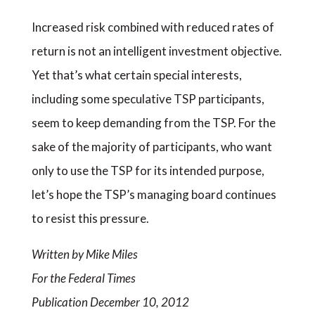
Increased risk combined with reduced rates of
return is not an intelligent investment objective.
Yet that’s what certain special interests,
including some speculative TSP participants,
seem to keep demanding from the TSP. For the
sake of the majority of participants, who want
only to use the TSP for its intended purpose,
let’s hope the TSP’s managing board continues
to resist this pressure.
Written by Mike Miles
For the Federal Times
Publication December 10, 2012