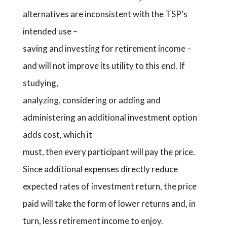
alternatives are inconsistent with the TSP’s
intended use –
saving and investing for retirement income –
and will not improve its utility to this end. If
studying,
analyzing, considering or adding and
administering an additional investment option
adds cost, which it
must, then every participant will pay the price.
Since additional expenses directly reduce
expected rates of investment return, the price
paid will take the form of lower returns and, in
turn, less retirement income to enjoy.